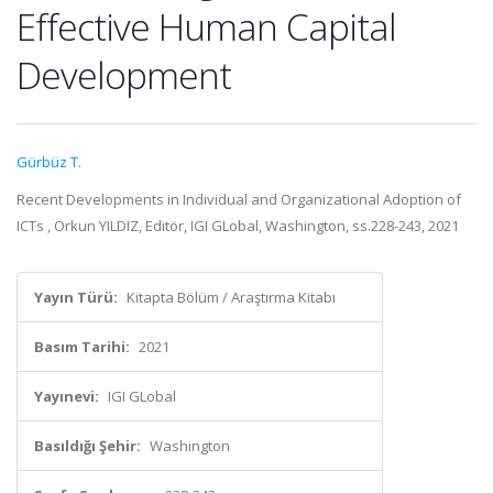
Effective Human Capital
Development
Gürbüz T.
Recent Developments in Individual and Organizational Adoption of
ICTs , Orkun YILDIZ, Editör, IGI GLobal, Washington, ss.228-243, 2021
Yayın Türü:
Kitapta Bölüm / Araştırma Kitabı
Basım Tarihi:
2021
Yayınevi:
IGI GLobal
Basıldığı Şehir:
Washington