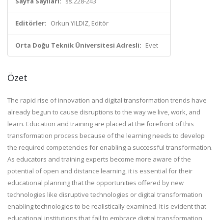
Sayfa Sayıları:
ss.228-243
Editörler:
Orkun YILDIZ, Editör
Orta Doğu Teknik Üniversitesi Adresli:
Evet
Özet
The rapid rise of innovation and digital transformation trends have
already begun to cause disruptions to the way we live, work, and
learn. Education and training are placed at the forefront of this
transformation process because of the learning needs to develop
the required competencies for enabling a successful transformation.
As educators and training experts become more aware of the
potential of open and distance learning, it is essential for their
educational planning that the opportunities offered by new
technologies like disruptive technologies or digital transformation
enabling technologies to be realistically examined. It is evident that
educational institutions that fail to embrace digital transformation