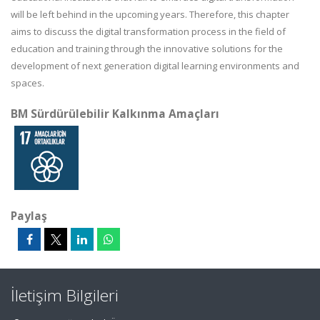
will be left behind in the upcoming years. Therefore, this chapter
aims to discuss the digital transformation process in the field of
education and training through the innovative solutions for the
development of next generation digital learning environments and
spaces.
BM Sürdürülebilir Kalkınma Amaçları
Paylaş
İletişim Bilgileri