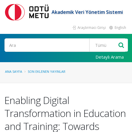
Akademik Veri Yönetim Sistemi
Araştırmacı Girişi
English
Ara
Detaylı Arama
ANA SAYFA
SON EKLENEN YAYINLAR
Enabling Digital
Transformation in Education
and Training: Towards