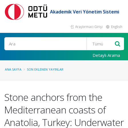
Akademik Veri Yönetim Sistemi
Araştırmacı Girişi
English
Ara
Detaylı Arama
ANA SAYFA
SON EKLENEN YAYINLAR
Stone anchors from the
Mediterranean coasts of
Anatolia, Turkey: Underwater