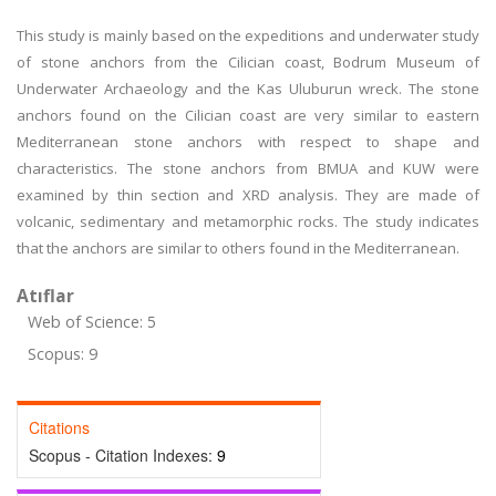
This study is mainly based on the expeditions and underwater study
of stone anchors from the Cilician coast, Bodrum Museum of
Underwater Archaeology and the Kas Uluburun wreck. The stone
anchors found on the Cilician coast are very similar to eastern
Mediterranean stone anchors with respect to shape and
characteristics. The stone anchors from BMUA and KUW were
examined by thin section and XRD analysis. They are made of
volcanic, sedimentary and metamorphic rocks. The study indicates
that the anchors are similar to others found in the Mediterranean.
Atıflar
Web of Science: 5
Scopus: 9
Citations
Scopus - Citation Indexes:
9