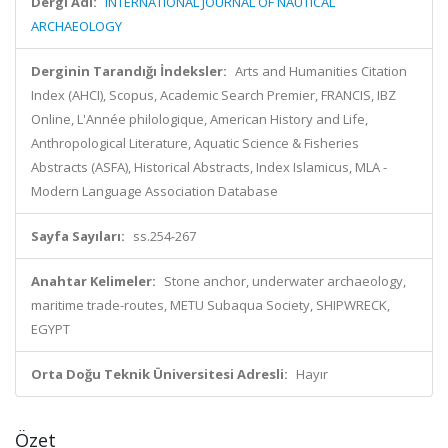
Dergi Adı:
INTERNATIONAL JOURNAL OF NAUTICAL
ARCHAEOLOGY
Derginin Tarandığı İndeksler:
Arts and Humanities Citation
Index (AHCI), Scopus, Academic Search Premier, FRANCIS, IBZ
Online, L'Année philologique, American History and Life,
Anthropological Literature, Aquatic Science & Fisheries
Abstracts (ASFA), Historical Abstracts, Index Islamicus, MLA -
Modern Language Association Database
Sayfa Sayıları:
ss.254-267
Anahtar Kelimeler:
Stone anchor, underwater archaeology,
maritime trade-routes, METU Subaqua Society, SHIPWRECK,
EGYPT
Orta Doğu Teknik Üniversitesi Adresli:
Hayır
Özet