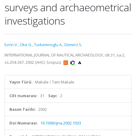
surveys and archaeometrical
investigations
Evrin V.
,
Oke G.
,
Turkemnoglu A.
,
Demirci S.
INTERNATIONAL JOURNAL OF NAUTICAL ARCHAEOLOGY, cilt.31, sa.2,
ss.254-267, 2002 (AHCI, Scopus)
Yayın Türü:
Makale / Tam Makale
Cilt numarası:
31
Sayı:
2
Basım Tarihi:
2002
Doi Numarası:
10.1006/ijna.2002.1033