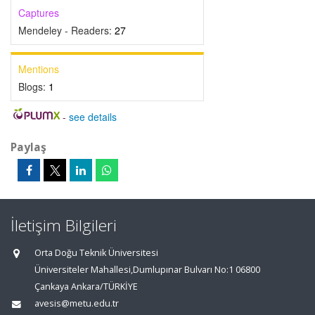
Captures
Mendeley - Readers:
27
Mentions
Blogs:
1
-
see details
Paylaş
İletişim Bilgileri
Orta Doğu Teknik Üniversitesi
Üniversiteler Mahallesi,Dumlupınar Bulvarı No:1 06800
Çankaya Ankara/TÜRKİYE
avesis@metu.edu.tr