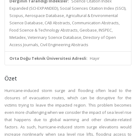
Derginin Tarandığı İndeksler:
Science Citation Index
Expanded (SCI-EXPANDED), Social Sciences Citation Index (SSCI),
Scopus, Aerospace Database, Agricultural & Environmental
Science Database, CAB Abstracts, Communication Abstracts,
Food Science & Technology Abstracts, Geobase, INSPEC,
Metadex, Veterinary Science Database, Directory of Open
Access Journals, Civil Engineering Abstracts
Orta Doğu Teknik Üniversitesi Adresli:
Hayır
Özet
Hurricane-induced storm surge and flooding often lead to the
closures of evacuation routes, which can be disruptive for the
victims trying to leave the impacted region. This problem becomes
even more challenging when we consider the impact of sea level rise
that happens due to global warming and other climate-related
factors. As such, hurricane-induced storm surge elevations would
increase nonlinearly when sea level rise lifts, flooding access to