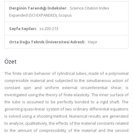
Derginin Tarandığı İndeksler:
Science Citation Index
Expanded (SCI-EXPANDED), Scopus
Sayfa Sayıları:
ss.203-213
Orta Doğu Teknik Üniversitesi Adresli:
Hayır
Özet
The finite strain behavior of cylindrical tubes, made of a polynomial
compressible material and subjected to the simultaneous action of
constant spin and uniform external circumferential shear, is
investigated using the theory of finite elasticity. The inner surface of
the tube is assumed to be perfectly bonded to a rigid shaft. The
governing quasi-linear system of two ordinary differential equations
is solved using a shooting method. Numerical results are generated
to analyze, qualitatively, the effects of the material constants related
to the amount of compressibility of the material and the second