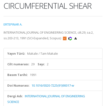
CIRCUMFERENTIAL SHEAR
ERTEPINAR A.
INTERNATIONAL JOURNAL OF ENGINEERING SCIENCE, cilt.29, sa.2,
ss.203-213, 1991 (SCI-Expanded, Scopus)
Yayın Türü:
Makale / Tam Makale
Cilt numarası:
29
Sayı:
2
Basım Tarihi:
1991
Doi Numarası:
10.1016/0020-7225(91)90017-w
Dergi Adı:
INTERNATIONAL JOURNAL OF ENGINEERING
SCIENCE