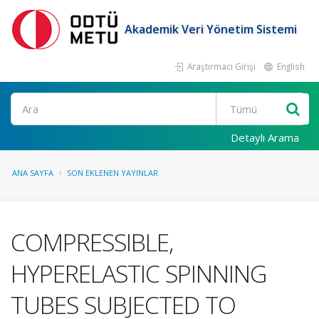
Akademik Veri Yönetim Sistemi
Araştırmacı Girişi
English
Ara
Detaylı Arama
ANA SAYFA
SON EKLENEN YAYINLAR
COMPRESSIBLE,
HYPERELASTIC SPINNING
TUBES SUBJECTED TO