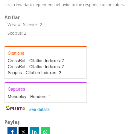
strain invariant-dependent behavior to the response of the tubes.
Atıflar
Web of Science: 2
Scopus: 2
Citations
CrossRef - Citation Indexes:
2
CrossRef - Citation Indexes:
2
Scopus - Citation Indexes:
2
Captures
Mendeley - Readers:
1
-
see details
Paylaş