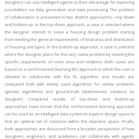
designers can use intelligent agents to their advantage for exploring
possibilities via data generation and data processing. The problem
of collaboration is presented in two distinct approaches—top-down
and bottom-up. In the top-down approach, a case is selected where
the designer intends to solve a housing design problem starting
from meeting the general requirements of total area and distribution
of housing unit types. In the bottom-up approach, a case is selected
where the designer plans for the very same problem by meeting the
specific requirements of room area and relations. Both cases are
based on a reinforcement learning (RL) approach in which the user is
allowed to collaborate with the RL algorithm, and results are
compared both with widely used algorithms for similar problems
(genetic algorithms) and ground-truth (deterministic solutions by
designer). Compared results of top-down and bottom-up
approaches have shown that the reinforcement learning approach
can be used as an intelligent data system to explore design space to
find an optimal set of solutions within the objective space. Finally,
both approaches are discussed from a broader perspective of how
designers, engineers, and academics can collaborate with agents