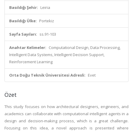
Basıldığı Şehir:
Leiria
Basıldığı Ülke:
Portekiz
Sayfa Sayıları:
ss.91-103
Anahtar Kelimeler:
Computational Design, Data Processing,
Intelligent Data Systems, Intelligent Decision Support,
Reinforcement Learning
Orta Doğu Teknik Üniversitesi Adresli:
Evet
Özet
This study focuses on how architectural designers, engineers, and
academics can collaborate with computational intelligent agents in a
design and decision-making process, which is a great challenge.
Focusing on this idea, a novel approach is presented where