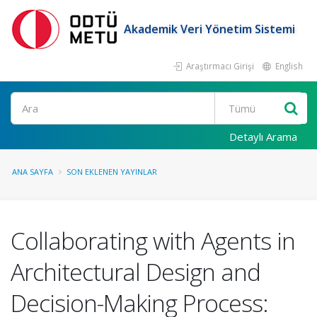
Akademik Veri Yönetim Sistemi
Araştırmacı Girişi
English
Ara
Detaylı Arama
ANA SAYFA
SON EKLENEN YAYINLAR
Collaborating with Agents in
Architectural Design and
Decision-Making Process: