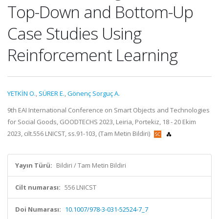
Top-Down and Bottom-Up
Case Studies Using
Reinforcement Learning
YETKİN O.
,
SÜRER E.
,
Gönenç Sorguç A.
9th EAI International Conference on Smart Objects and Technologies
for Social Goods, GOODTECHS 2023, Leiria, Portekiz, 18 - 20 Ekim
2023, cilt.556 LNICST, ss.91-103, (Tam Metin Bildiri)
Yayın Türü:
Bildiri / Tam Metin Bildiri
Cilt numarası:
556 LNICST
Doi Numarası:
10.1007/978-3-031-52524-7_7