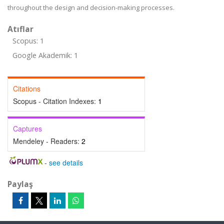
throughout the design and decision-making processes.
Atıflar
Scopus: 1
Google Akademik: 1
Citations
Scopus - Citation Indexes:
1
Captures
Mendeley - Readers:
2
-
see details
Paylaş