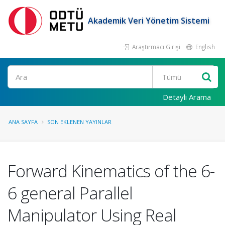
Akademik Veri Yönetim Sistemi
Araştırmacı Girişi
English
Ara
Detaylı Arama
ANA SAYFA
SON EKLENEN YAYINLAR
Forward Kinematics of the 6-
6 general Parallel
Manipulator Using Real