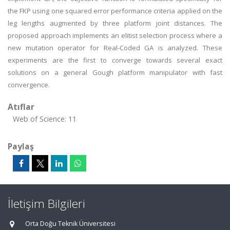
the FKP using one squared error performance criteria applied on the
leg lengths augmented by three platform joint distances. The
proposed approach implements an elitist selection process where a
new mutation operator for Real-Coded GA is analyzed. These
experiments are the first to converge towards several exact
solutions on a general Gough platform manipulator with fast
convergence.
Atıflar
Web of Science: 11
Paylaş
İletişim Bilgileri
Orta Doğu Teknik Üniversitesi