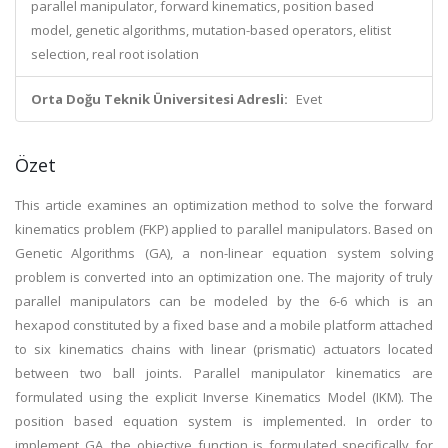
parallel manipulator, forward kinematics, position based
model, genetic algorithms, mutation-based operators, elitist
selection, real root isolation
Orta Doğu Teknik Üniversitesi Adresli:
Evet
Özet
This article examines an optimization method to solve the forward
kinematics problem (FKP) applied to parallel manipulators. Based on
Genetic Algorithms (GA), a non-linear equation system solving
problem is converted into an optimization one. The majority of truly
parallel manipulators can be modeled by the 6-6 which is an
hexapod constituted by a fixed base and a mobile platform attached
to six kinematics chains with linear (prismatic) actuators located
between two ball joints. Parallel manipulator kinematics are
formulated using the explicit Inverse Kinematics Model (IKM). The
position based equation system is implemented. In order to
implement GA, the objective function is formulated specifically for