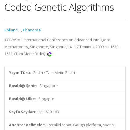
Coded Genetic Algorithms
Rolland L.
,
Chandra R.
IEEE/ASME International Conference on Advanced Intelligent
Mechatronics, Singapore, Singapur, 14 - 17 Temmuz 2009, ss.1630-
1631, (Tam Metin Bildiri)
Yayın Türü:
Bildiri / Tam Metin Bildiri
Basıldığı Şehir:
Singapore
Basıldığı Ülke:
Singapur
Sayfa Sayıları:
ss.1630-1631
Anahtar Kelimeler:
Parallel robot, Gough platform, spatial