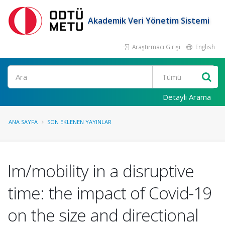
Akademik Veri Yönetim Sistemi
Araştırmacı Girişi
English
Ara
Detaylı Arama
ANA SAYFA
SON EKLENEN YAYINLAR
Im/mobility in a disruptive
time: the impact of Covid-19
on the size and directional