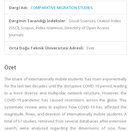
Dergi Adı:
COMPARATIVE MIGRATION STUDIES
Derginin Tarandığı İndeksler:
Social Sciences Citation Index
(SSCI), Scopus, Index Islamicus, Directory of Open Access
Journals
Orta Doğu Teknik Üniversitesi Adresli:
Evet
Özet
The share of internationally mobile students has risen exponentially
for the last two decades until the disruptive COVID-19 period, leading
to a more diverse and multipolar network structure. However, the
COVID-19 pandemic has caused restrictions across the globe. This
systematic review aims to explore how COVID-19 has affected the
magnitude, flows, and direction of internationally mobile students. A
total of 57 studies, retrieved from several databases after extensive
search, were analyzed regarding the dimensions of size, flow,