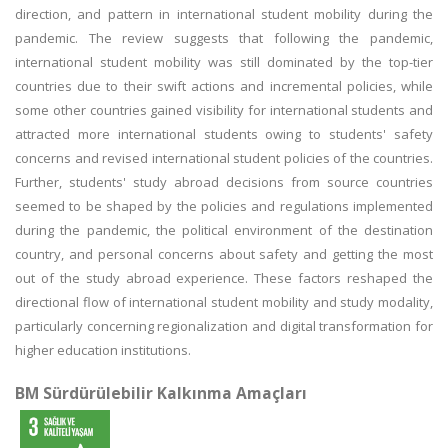
direction, and pattern in international student mobility during the
pandemic. The review suggests that following the pandemic,
international student mobility was still dominated by the top-tier
countries due to their swift actions and incremental policies, while
some other countries gained visibility for international students and
attracted more international students owing to students' safety
concerns and revised international student policies of the countries.
Further, students' study abroad decisions from source countries
seemed to be shaped by the policies and regulations implemented
during the pandemic, the political environment of the destination
country, and personal concerns about safety and getting the most
out of the study abroad experience. These factors reshaped the
directional flow of international student mobility and study modality,
particularly concerning regionalization and digital transformation for
higher education institutions.
BM Sürdürülebilir Kalkınma Amaçları