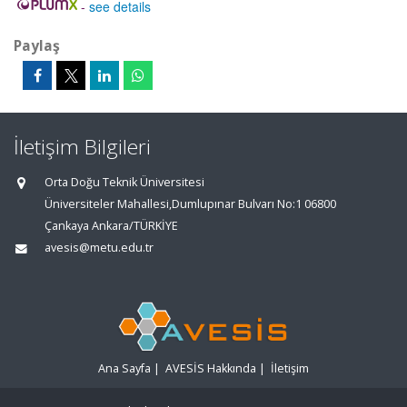
-
see details
Paylaş
İletişim Bilgileri
Orta Doğu Teknik Üniversitesi
Üniversiteler Mahallesi,Dumlupınar Bulvarı No:1 06800
Çankaya Ankara/TÜRKİYE
avesis@metu.edu.tr
Ana Sayfa
|
AVESİS Hakkında
|
İletişim