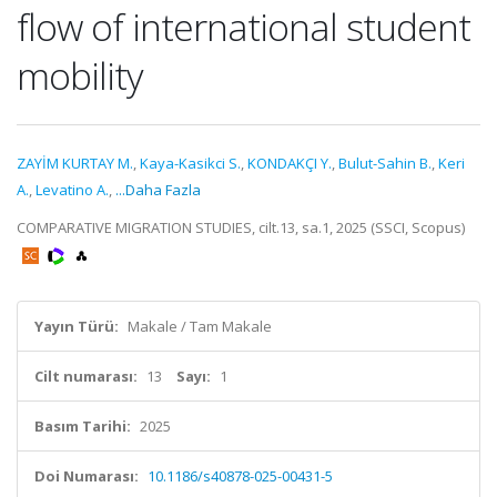
flow of international student
mobility
ZAYİM KURTAY M.
,
Kaya-Kasikci S.
,
KONDAKÇI Y.
,
Bulut-Sahin B.
,
Keri
A.
,
Levatino A.
,
...Daha Fazla
COMPARATIVE MIGRATION STUDIES, cilt.13, sa.1, 2025 (SSCI, Scopus)
Yayın Türü:
Makale / Tam Makale
Cilt numarası:
13
Sayı:
1
Basım Tarihi:
2025
Doi Numarası:
10.1186/s40878-025-00431-5