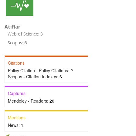
Atıflar
Web of Science: 3
Scopus: 6
Citations
Policy Citation - Policy Citations:
2
Scopus - Citation Indexes:
6
Captures
Mendeley - Readers:
20
Mentions
News:
1