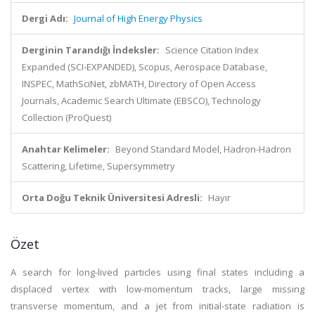
Dergi Adı:
Journal of High Energy Physics
Derginin Tarandığı İndeksler:
Science Citation Index
Expanded (SCI-EXPANDED), Scopus, Aerospace Database,
INSPEC, MathSciNet, zbMATH, Directory of Open Access
Journals, Academic Search Ultimate (EBSCO), Technology
Collection (ProQuest)
Anahtar Kelimeler:
Beyond Standard Model, Hadron-Hadron
Scattering, Lifetime, Supersymmetry
Orta Doğu Teknik Üniversitesi Adresli:
Hayır
Özet
A search for long-lived particles using final states including a
displaced vertex with low-momentum tracks, large missing
transverse momentum, and a jet from initial-state radiation is