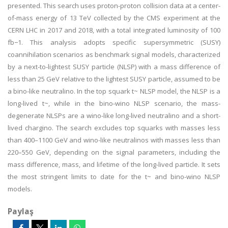
presented. This search uses proton-proton collision data at a center-
of-mass energy of 13 TeV collected by the CMS experiment at the
CERN LHC in 2017 and 2018, with a total integrated luminosity of 100
fb−1. This analysis adopts specific supersymmetric (SUSY)
coannihilation scenarios as benchmark signal models, characterized
by a next-to-lightest SUSY particle (NLSP) with a mass difference of
less than 25 GeV relative to the lightest SUSY particle, assumed to be
a bino-like neutralino. In the top squark t~ NLSP model, the NLSP is a
long-lived t~, while in the bino-wino NLSP scenario, the mass-
degenerate NLSPs are a wino-like long-lived neutralino and a short-
lived chargino. The search excludes top squarks with masses less
than 400–1100 GeV and wino-like neutralinos with masses less than
220–550 GeV, depending on the signal parameters, including the
mass difference, mass, and lifetime of the long-lived particle. It sets
the most stringent limits to date for the t~ and bino-wino NLSP
models.
Paylaş