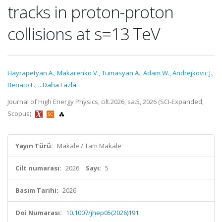
tracks in proton-proton
collisions at s=13 TeV
Hayrapetyan A.
,
Makarenko V.
,
Tumasyan A.
,
Adam W.
,
Andrejkovic J.
,
Benato L.
,
...Daha Fazla
Journal of High Energy Physics, cilt.2026, sa.5, 2026 (SCI-Expanded,
Scopus)
Yayın Türü:
Makale / Tam Makale
Cilt numarası:
2026
Sayı:
5
Basım Tarihi:
2026
Doi Numarası:
10.1007/jhep05(2026)191