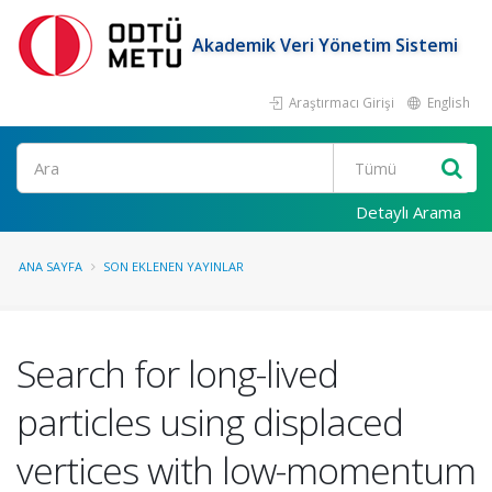
Akademik Veri Yönetim Sistemi
Araştırmacı Girişi
English
Ara
Detaylı Arama
ANA SAYFA
SON EKLENEN YAYINLAR
Search for long-lived
particles using displaced
vertices with low-momentum