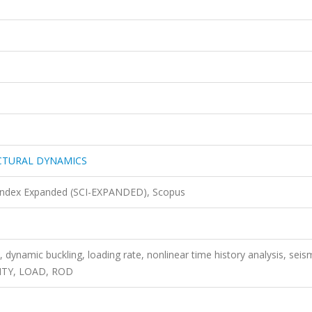
CTURAL DYNAMICS
 Index Expanded (SCI-EXPANDED), Scopus
 dynamic buckling, loading rate, nonlinear time history analysis, seis
CITY, LOAD, ROD