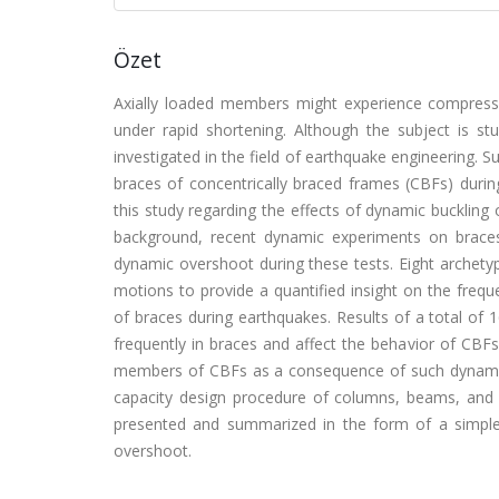
Özet
Axially loaded members might experience compressiv
under rapid shortening. Although the subject is st
investigated in the field of earthquake engineering.
braces of concentrically braced frames (CBFs) durin
this study regarding the effects of dynamic buckling 
background, recent dynamic experiments on braces
dynamic overshoot during these tests. Eight archety
motions to provide a quantified insight on the freq
of braces during earthquakes. Results of a total of
frequently in braces and affect the behavior of CBFs
members of CBFs as a consequence of such dynamic
capacity design procedure of columns, beams, and gu
presented and summarized in the form of a simple
overshoot.