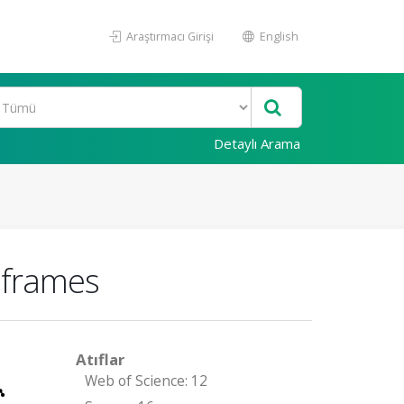
Araştırmacı Girişi
English
Detaylı Arama
d frames
Atıflar
Web of Science: 12