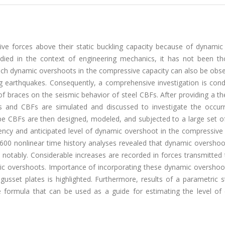
e forces above their static buckling capacity because of dynamic 
udied in the context of engineering mechanics, it has not been th
 Such dynamic overshoots in the compressive capacity can also be obs
g earthquakes. Consequently, a comprehensive investigation is cond
of braces on the seismic behavior of steel CBFs. After providing a th
 and CBFs are simulated and discussed to investigate the occur
pe CBFs are then designed, modeled, and subjected to a large set o
uency and anticipated level of dynamic overshoot in the compressive
 1600 nonlinear time history analyses revealed that dynamic oversho
 notably. Considerable increases are recorded in forces transmitted
 overshoots. Importance of incorporating these dynamic overshoot
sset plates is highlighted. Furthermore, results of a parametric s
 formula that can be used as a guide for estimating the level of