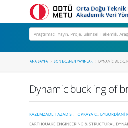
Orta Doğu Teknik 
Akademik Veri Yön
Ara
ANA SAYFA
SON EKLENEN YAYINLAR
DYNAMIC BUCKLIN
Dynamic buckling of br
KAZEMZADEH AZAD S.
,
TOPKAYA C.
,
BYBORDİANİ 
EARTHQUAKE ENGINEERING & STRUCTURAL DYNAMICS, c