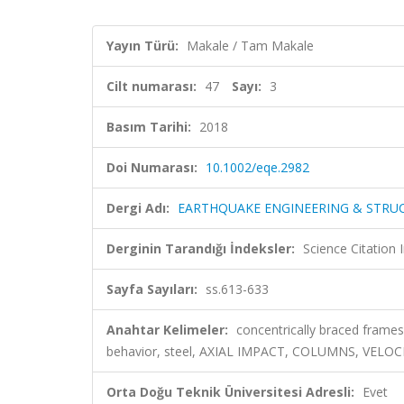
Yayın Türü:
Makale / Tam Makale
Cilt numarası:
47
Sayı:
3
Basım Tarihi:
2018
Doi Numarası:
10.1002/eqe.2982
Dergi Adı:
EARTHQUAKE ENGINEERING & STRU
Derginin Tarandığı İndeksler:
Science Citation
Sayfa Sayıları:
ss.613-633
Anahtar Kelimeler:
concentrically braced frames,
behavior, steel, AXIAL IMPACT, COLUMNS, VELO
Orta Doğu Teknik Üniversitesi Adresli:
Evet