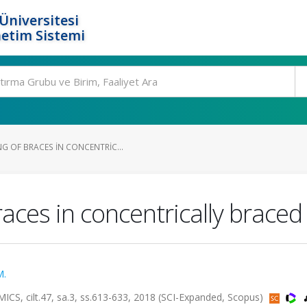
Üniversitesi
etim Sistemi
G OF BRACES IN CONCENTRIC...
aces in concentrically brace
M.
ilt.47, sa.3, ss.613-633, 2018 (SCI-Expanded, Scopus)