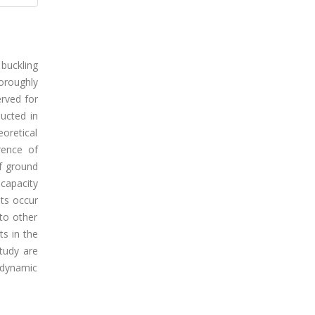
buckling
oroughly
erved for
ucted in
eoretical
rence of
f ground
 capacity
ots occur
 to other
s in the
tudy are
 dynamic