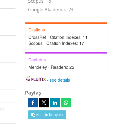
Scopus: 16
Google Akademik: 23
Citations
CrossRef - Citation Indexes:
11
Scopus - Citation Indexes:
17
Captures
Mendeley - Readers:
25
-
see details
Paylaş
mic
Atıf İçin Kopyala