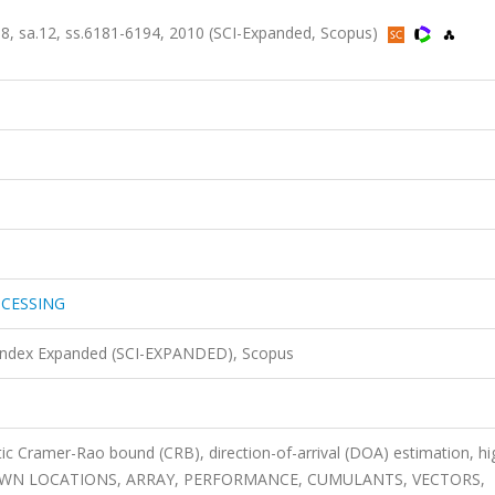
 sa.12, ss.6181-6194, 2010 (SCI-Expanded, Scopus)
OCESSING
 Index Expanded (SCI-EXPANDED), Scopus
ic Cramer-Rao bound (CRB), direction-of-arrival (DOA) estimation, hi
 UNKNOWN LOCATIONS, ARRAY, PERFORMANCE, CUMULANTS, VECTORS,