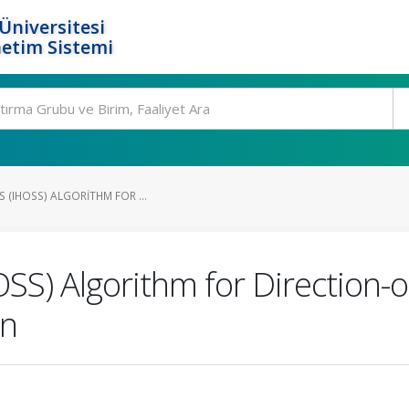
Üniversitesi
etim Sistemi
S (IHOSS) ALGORITHM FOR ...
SS) Algorithm for Direction-of
on