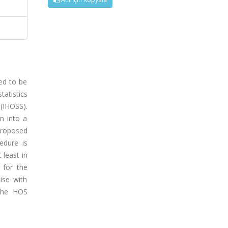
ed to be
atistics
 (IHOSS).
m into a
proposed
edure is
 least in
 for the
ise with
 the HOS