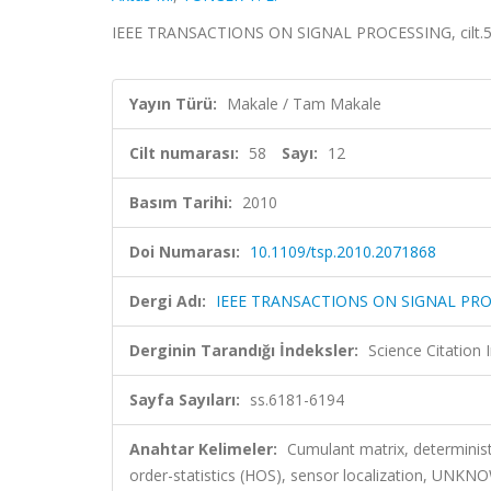
IEEE TRANSACTIONS ON SIGNAL PROCESSING, cilt.58,
Yayın Türü:
Makale / Tam Makale
Cilt numarası:
58
Sayı:
12
Basım Tarihi:
2010
Doi Numarası:
10.1109/tsp.2010.2071868
Dergi Adı:
IEEE TRANSACTIONS ON SIGNAL PR
Derginin Tarandığı İndeksler:
Science Citation
Sayfa Sayıları:
ss.6181-6194
Anahtar Kelimeler:
Cumulant matrix, determinist
order-statistics (HOS), sensor localization,