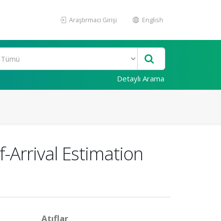
Araştırmacı Girişi
English
Detaylı Arama
-Arrival Estimation
Atıflar