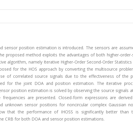
nd sensor position estimation is introduced. The sensors are assum
e proposed method exploits the advantages of both higher-order-st
tive algorithm, namely Iterative Higher-Order Second-Order Statistics
oposed for the HOS approach by converting the multisource proble
se of correlated source signals due to the effectiveness of the 
ned for the joint DOA and position estimation. The iterative proc
sor position estimation is solved by observing the source signals at
e frequencies are presented. Closed-form expressions are derived
d unknown sensor positions for noncircular complex Gaussian no
how that the performance of IHOSS is significantly better than
he CRB for both DOA and sensor position estimations.