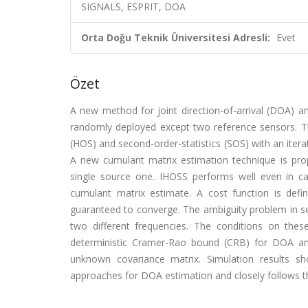
SIGNALS, ESPRIT, DOA
Orta Doğu Teknik Üniversitesi Adresli:
Evet
Özet
A new method for joint direction-of-arrival (DOA) a
randomly deployed except two reference sensors. Th
(HOS) and second-order-statistics (SOS) with an itera
A new cumulant matrix estimation technique is pr
single source one. IHOSS performs well even in ca
cumulant matrix estimate. A cost function is defi
guaranteed to converge. The ambiguity problem in sen
two different frequencies. The conditions on thes
deterministic Cramer-Rao bound (CRB) for DOA an
unknown covariance matrix. Simulation results s
approaches for DOA estimation and closely follows t