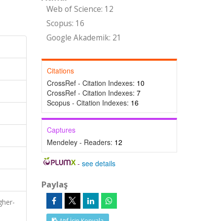
Web of Science: 12
Scopus: 16
Google Akademik: 21
Citations
CrossRef - Citation Indexes:
10
CrossRef - Citation Indexes:
7
Scopus - Citation Indexes:
16
Captures
Mendeley - Readers:
12
-
see details
Paylaş
gher-
Atıf İçin Kopyala