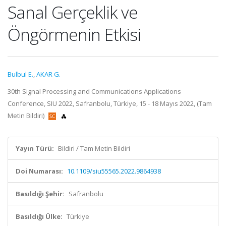
Sanal Gerçeklik ve
Öngörmenin Etkisi
Bulbul E.
,
AKAR G.
30th Signal Processing and Communications Applications
Conference, SIU 2022, Safranbolu, Türkiye, 15 - 18 Mayıs 2022, (Tam
Metin Bildiri)
Yayın Türü:
Bildiri / Tam Metin Bildiri
Doi Numarası:
10.1109/siu55565.2022.9864938
Basıldığı Şehir:
Safranbolu
Basıldığı Ülke:
Türkiye