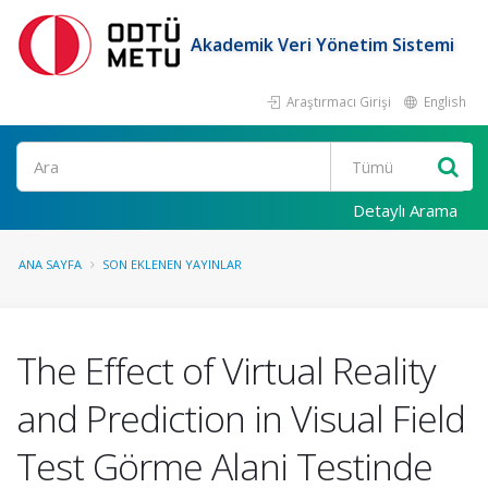
Akademik Veri Yönetim Sistemi
Araştırmacı Girişi
English
Ara
Detaylı Arama
ANA SAYFA
SON EKLENEN YAYINLAR
The Effect of Virtual Reality
and Prediction in Visual Field
Test Görme Alani Testinde