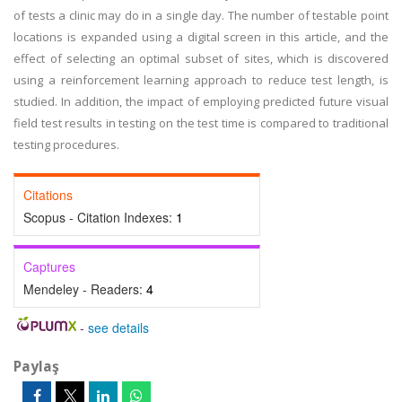
of tests a clinic may do in a single day. The number of testable point
locations is expanded using a digital screen in this article, and the
effect of selecting an optimal subset of sites, which is discovered
using a reinforcement learning approach to reduce test length, is
studied. In addition, the impact of employing predicted future visual
field test results in testing on the test time is compared to traditional
testing procedures.
Citations
Scopus - Citation Indexes:
1
Captures
Mendeley - Readers:
4
-
see details
Paylaş