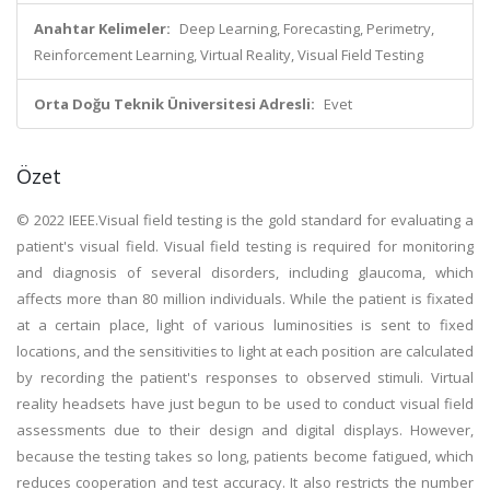
Anahtar Kelimeler:
Deep Learning, Forecasting, Perimetry,
Reinforcement Learning, Virtual Reality, Visual Field Testing
Orta Doğu Teknik Üniversitesi Adresli:
Evet
Özet
© 2022 IEEE.Visual field testing is the gold standard for evaluating a
patient's visual field. Visual field testing is required for monitoring
and diagnosis of several disorders, including glaucoma, which
affects more than 80 million individuals. While the patient is fixated
at a certain place, light of various luminosities is sent to fixed
locations, and the sensitivities to light at each position are calculated
by recording the patient's responses to observed stimuli. Virtual
reality headsets have just begun to be used to conduct visual field
assessments due to their design and digital displays. However,
because the testing takes so long, patients become fatigued, which
reduces cooperation and test accuracy. It also restricts the number