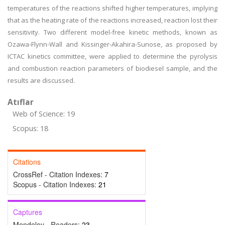
temperatures of the reactions shifted higher temperatures, implying
that as the heating rate of the reactions increased, reaction lost their
sensitivity. Two different model-free kinetic methods, known as
Ozawa-Flynn-Wall and Kissinger-Akahira-Sunose, as proposed by
ICTAC kinetics committee, were applied to determine the pyrolysis
and combustion reaction parameters of biodiesel sample, and the
results are discussed.
Atıflar
Web of Science: 19
Scopus: 18
Citations
CrossRef - Citation Indexes:
7
Scopus - Citation Indexes:
21
Captures
Mendeley - Readers:
23