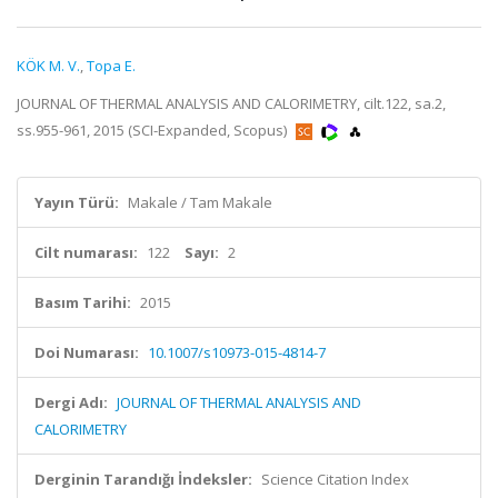
KÖK M. V.
,
Topa E.
JOURNAL OF THERMAL ANALYSIS AND CALORIMETRY, cilt.122, sa.2,
ss.955-961, 2015 (SCI-Expanded, Scopus)
Yayın Türü:
Makale / Tam Makale
Cilt numarası:
122
Sayı:
2
Basım Tarihi:
2015
Doi Numarası:
10.1007/s10973-015-4814-7
Dergi Adı:
JOURNAL OF THERMAL ANALYSIS AND
CALORIMETRY
Derginin Tarandığı İndeksler:
Science Citation Index