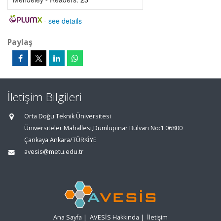
-
see details
Paylaş
İletişim Bilgileri
Orta Doğu Teknik Üniversitesi
Üniversiteler Mahallesi,Dumlupınar Bulvarı No:1 06800
Çankaya Ankara/TÜRKİYE
avesis@metu.edu.tr
Ana Sayfa
|
AVESİS Hakkında
|
İletişim