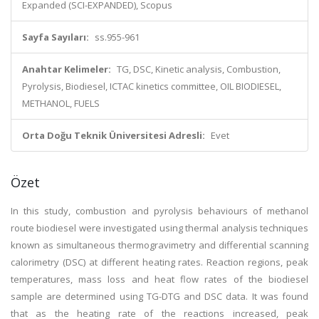
Expanded (SCI-EXPANDED), Scopus
Sayfa Sayıları:
ss.955-961
Anahtar Kelimeler:
TG, DSC, Kinetic analysis, Combustion,
Pyrolysis, Biodiesel, ICTAC kinetics committee, OIL BIODIESEL,
METHANOL, FUELS
Orta Doğu Teknik Üniversitesi Adresli:
Evet
Özet
In this study, combustion and pyrolysis behaviours of methanol
route biodiesel were investigated using thermal analysis techniques
known as simultaneous thermogravimetry and differential scanning
calorimetry (DSC) at different heating rates. Reaction regions, peak
temperatures, mass loss and heat flow rates of the biodiesel
sample are determined using TG-DTG and DSC data. It was found
that as the heating rate of the reactions increased, peak