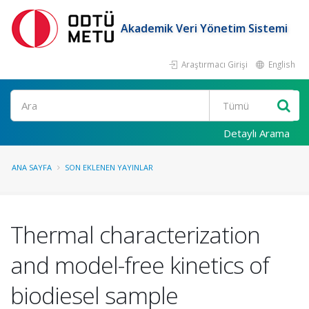
Akademik Veri Yönetim Sistemi
Araştırmacı Girişi
English
Ara
Detaylı Arama
ANA SAYFA
SON EKLENEN YAYINLAR
Thermal characterization
and model-free kinetics of
biodiesel sample