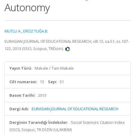
Autonomy
MUTLU A.
,
ERÖZ TUĞA B.
EURASIAN JOURNAL OF EDUCATIONAL RESEARCH, cilt.13, sa.51, ss.107-
122, 2013 (SSCI, Scopus, TRDizin)
Yayın Türü:
Makale / Tam Makale
Cilt numarası:
13
Sayı:
51
Basım Tarihi:
2013
Dergi Adı:
EURASIAN JOURNAL OF EDUCATIONAL RESEARCH
Derginin Tarandığı İndeksler:
Social Sciences Citation Index
(SSCI), Scopus, TR DİZİN (ULAKBİM)