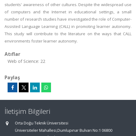
students' awareness of other cultures. Despite the widespread use
of computers and the Internet in educational settings, a small
number of research studies have investigated the role of Computer-
Assisted Language Learning (CALL) in promoting learner autonomy.
This study will contribute to the literature on the ways that CALL
environments foster learner autonomy.
Atıflar
Web of Science: 22
Paylaş
İletişim Bilgileri
Orta Doğu Teknik Üniversitesi
Üniversiteler Mahallesi,Dumlupınar Bulvarı No:1 06800