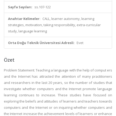
Sayfa Sayıları:
ss.107-122
Anahtar Kelimeler:
CALL, learner autonomy, learning
strategies, motivation, taking responsibility, extra-curricular
study, language learning
Orta Doğu Teknik Üniversitesi Adresli:
Evet
Özet
Problem Statement: Teaching a language with the help of comput ers
and the Internet has attracted the attention of many practitioners
and researchers in the last 20 years, so the number of studies that
investigate whether computers and the Internet promote language
learning continues to increase. These studies have focused on
exploring the beliefs and attitudes of learners and teachers towards
computers and the Internet or on inquiring whether computers and
the Internet increase the achievement levels of learners or enhance