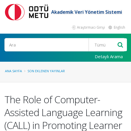
Akademik Veri Yönetim Sistemi
Araştırmacı Girişi
English
Ara
Detaylı Arama
ANA SAYFA
SON EKLENEN YAYINLAR
The Role of Computer-
Assisted Language Learning
(CALL) in Promoting Learner