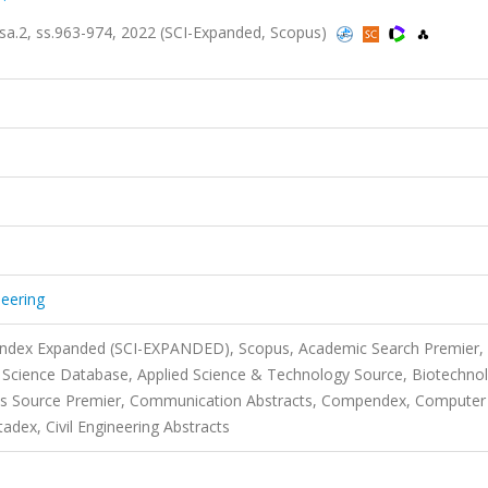
, sa.2, ss.963-974, 2022 (SCI-Expanded, Scopus)
neering
 Index Expanded (SCI-EXPANDED), Scopus, Academic Search Premier,
 Science Database, Applied Science & Technology Source, Biotechno
ness Source Premier, Communication Abstracts, Compendex, Computer
ex, Civil Engineering Abstracts