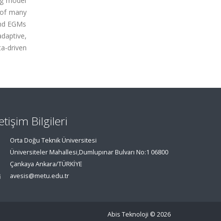
ng model
 of many
and EGMs
adaptive,
a-driven
letişim Bilgileri
Orta Doğu Teknik Üniversitesi
Üniversiteler Mahallesi,Dumlupınar Bulvarı No:1 06800
Çankaya Ankara/TÜRKİYE
avesis@metu.edu.tr
Abis Teknoloji
© 2026