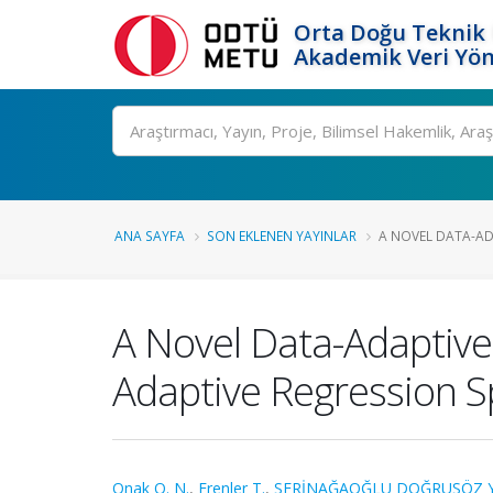
Orta Doğu Teknik 
Akademik Veri Yön
Ara
ANA SAYFA
SON EKLENEN YAYINLAR
A NOVEL DATA-AD
A Novel Data-Adaptive
Adaptive Regression Sp
Onak O. N.
,
Erenler T.
,
SERİNAĞAOĞLU DOĞRUSÖZ Y