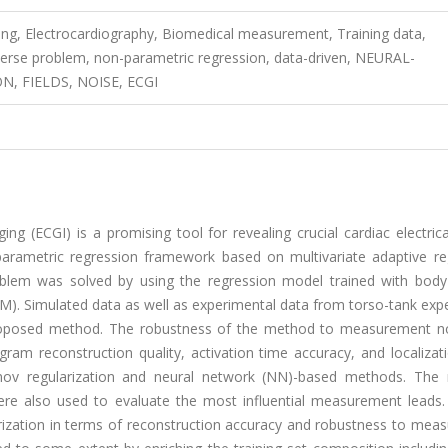
ning, Electrocardiography, Biomedical measurement, Training data,
inverse problem, non-parametric regression, data-driven, NEURAL-
, FIELDS, NOISE, ECGI
ng (ECGI) is a promising tool for revealing crucial cardiac electric
parametric regression framework based on multivariate adaptive re
oblem was solved by using the regression model trained with body
M). Simulated data as well as experimental data from torso-tank exp
roposed method. The robustness of the method to measurement n
ram reconstruction quality, activation time accuracy, and localizat
v regularization and neural network (NN)-based methods. The r
 also used to evaluate the most influential measurement leads. 
zation in terms of reconstruction accuracy and robustness to mea