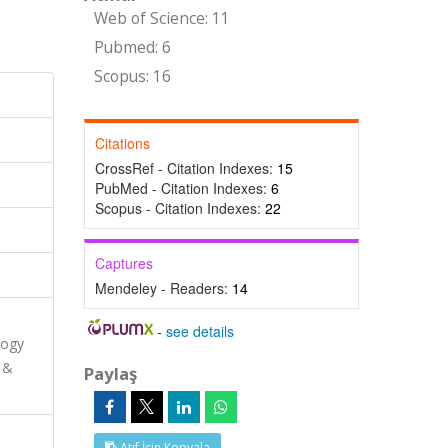
Web of Science: 11
Pubmed: 6
Scopus: 16
Citations
CrossRef - Citation Indexes:
15
PubMed - Citation Indexes:
6
Scopus - Citation Indexes:
22
Captures
Mendeley - Readers:
14
-
see details
logy
 &
Paylaş
Atıf İçin Kopyala