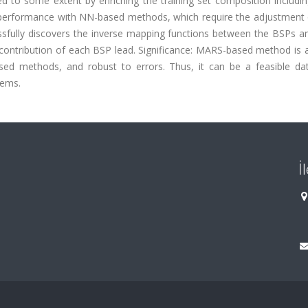
d to some extent by enriching the training set composition includi
erformance with NN-based methods, which require the adjustment
sfully discovers the inverse mapping functions between the BSPs 
e contribution of each BSP lead. Significance: MARS-based method is 
ed methods, and robust to errors. Thus, it can be a feasible dat
lems.
İ