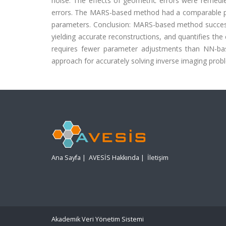
noise. The effects of geometric errors were remedie
errors. The MARS-based method had a comparable p
parameters. Conclusion: MARS-based method succes
yielding accurate reconstructions, and quantifies th
requires fewer parameter adjustments than NN-bas
approach for accurately solving inverse imaging prob
Ana Sayfa
|
AVESİS Hakkında
|
İletişim
Akademik Veri Yönetim Sistemi