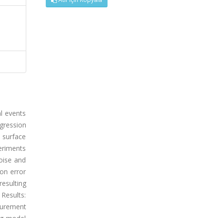
al events
gression
 surface
eriments
oise and
ion error
esulting
Results:
surement