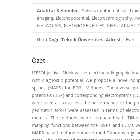
Anahtar Kelimeler:
Splines (mathematics), Trai
Imaging, Electric potential, Electrocardiography, 
NETWORKS, INHOMOGENEITIES, REGULARIZATION
Orta Doğu Teknik Üniversitesi Adresli:
Evet
Özet
IEEEObjective: Noninvasive electrocardiographic imagi
with diagnostic potential. We propose a novel non
splines (MARS) for ECGI. Methods: The inverse pr
potentials (BSP) and corresponding electrograms (EG
were used as to assess the performance of the p
geometric errors were assessed in terms of electrog
metrics. The methods were compared with Tikhono
mapping functions between the BSPs and EGMs were
MARS-based method outperformed Tikhonov regulari