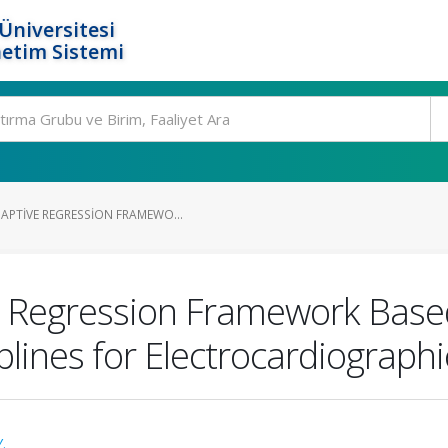
Üniversitesi
etim Sistemi
APTIVE REGRESSION FRAMEWO...
 Regression Framework Based
lines for Electrocardiograph
.