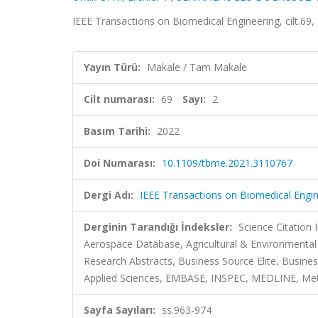
IEEE Transactions on Biomedical Engineering, cilt.69
Yayın Türü:
Makale / Tam Makale
Cilt numarası:
69
Sayı:
2
Basım Tarihi:
2022
Doi Numarası:
10.1109/tbme.2021.3110767
Dergi Adı:
IEEE Transactions on Biomedical Engi
Derginin Tarandığı İndeksler:
Science Citation
Aerospace Database, Agricultural & Environmental
Research Abstracts, Business Source Elite, Busi
Applied Sciences, EMBASE, INSPEC, MEDLINE, Metad
Sayfa Sayıları:
ss.963-974