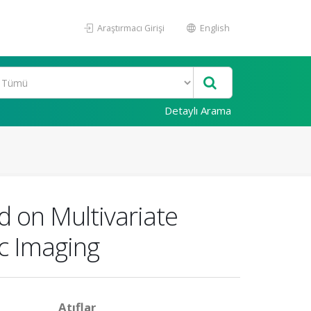
Araştırmacı Girişi
English
Detaylı Arama
 on Multivariate
ic Imaging
Atıflar