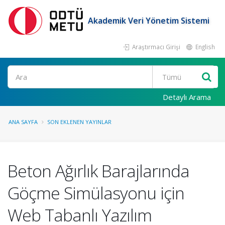
Akademik Veri Yönetim Sistemi
Araştırmacı Girişi
English
Ara
Detaylı Arama
ANA SAYFA
SON EKLENEN YAYINLAR
Beton Ağırlık Barajlarında
Göçme Simülasyonu için
Web Tabanlı Yazılım