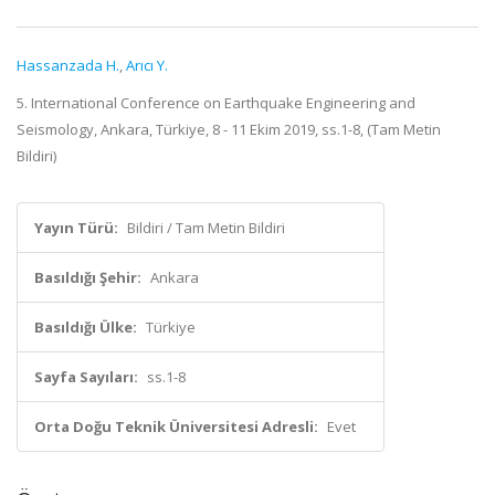
Hassanzada H.
,
Arıcı Y.
5. International Conference on Earthquake Engineering and
Seismology, Ankara, Türkiye, 8 - 11 Ekim 2019, ss.1-8, (Tam Metin
Bildiri)
Yayın Türü:
Bildiri / Tam Metin Bildiri
Basıldığı Şehir:
Ankara
Basıldığı Ülke:
Türkiye
Sayfa Sayıları:
ss.1-8
Orta Doğu Teknik Üniversitesi Adresli:
Evet