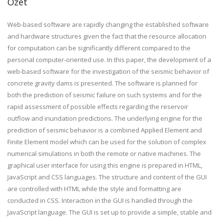
Özet
Web-based software are rapidly changing the established software
and hardware structures given the fact that the resource allocation
for computation can be significantly different compared to the
personal computer-oriented use. In this paper, the development of a
web-based software for the investigation of the seismic behavior of
concrete gravity dams is presented. The software is planned for
both the prediction of seismic failure on such systems and for the
rapid assessment of possible effects regarding the reservoir
outflow and inundation predictions. The underlying engine for the
prediction of seismic behavior is a combined Applied Element and
Finite Element model which can be used for the solution of complex
numerical simulations in both the remote or native machines. The
graphical user interface for using this engine is prepared in HTML,
JavaScript and CSS languages. The structure and content of the GUI
are controlled with HTML while the style and formatting are
conducted in CSS. Interaction in the GUI is handled through the
JavaScript language. The GUI is set up to provide a simple, stable and