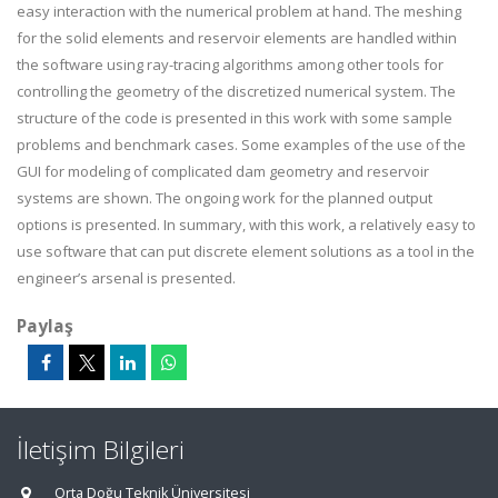
easy interaction with the numerical problem at hand. The meshing
for the solid elements and reservoir elements are handled within
the software using ray-tracing algorithms among other tools for
controlling the geometry of the discretized numerical system. The
structure of the code is presented in this work with some sample
problems and benchmark cases. Some examples of the use of the
GUI for modeling of complicated dam geometry and reservoir
systems are shown. The ongoing work for the planned output
options is presented. In summary, with this work, a relatively easy to
use software that can put discrete element solutions as a tool in the
engineer’s arsenal is presented.
Paylaş
İletişim Bilgileri
Orta Doğu Teknik Üniversitesi