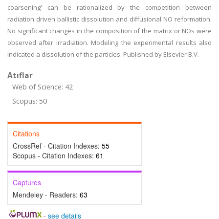
coarsening' can be rationalized by the competition between
radiation driven ballistic dissolution and diffusional NO reformation.
No significant changes in the composition of the matrix or NOs were
observed after irradiation. Modeling the experimental results also
indicated a dissolution of the particles. Published by Elsevier B.V.
Atıflar
Web of Science: 42
Scopus: 50
Citations
CrossRef - Citation Indexes:
55
Scopus - Citation Indexes:
61
Captures
Mendeley - Readers:
63
-
see details