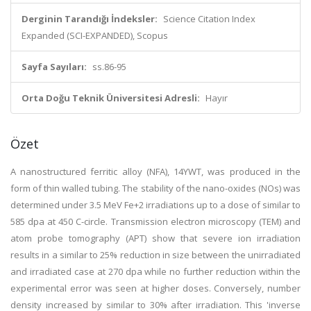
Derginin Tarandığı İndeksler:
Science Citation Index
Expanded (SCI-EXPANDED), Scopus
Sayfa Sayıları:
ss.86-95
Orta Doğu Teknik Üniversitesi Adresli:
Hayır
Özet
A nanostructured ferritic alloy (NFA), 14YWT, was produced in the
form of thin walled tubing. The stability of the nano-oxides (NOs) was
determined under 3.5 MeV Fe+2 irradiations up to a dose of similar to
585 dpa at 450 C-circle. Transmission electron microscopy (TEM) and
atom probe tomography (APT) show that severe ion irradiation
results in a similar to 25% reduction in size between the unirradiated
and irradiated case at 270 dpa while no further reduction within the
experimental error was seen at higher doses. Conversely, number
density increased by similar to 30% after irradiation. This 'inverse