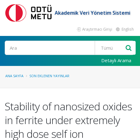
Akademik Veri Yönetim Sistemi
Araştırmacı Girişi
English
Ara
Detaylı Arama
ANA SAYFA
SON EKLENEN YAYINLAR
Stability of nanosized oxides
in ferrite under extremely
high dose self ion