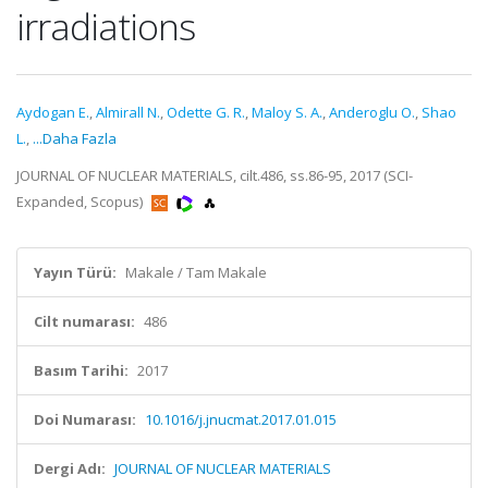
irradiations
Aydogan E.
,
Almirall N.
,
Odette G. R.
,
Maloy S. A.
,
Anderoglu O.
,
Shao
L.
,
...Daha Fazla
JOURNAL OF NUCLEAR MATERIALS, cilt.486, ss.86-95, 2017 (SCI-
Expanded, Scopus)
Yayın Türü:
Makale / Tam Makale
Cilt numarası:
486
Basım Tarihi:
2017
Doi Numarası:
10.1016/j.jnucmat.2017.01.015
Dergi Adı:
JOURNAL OF NUCLEAR MATERIALS