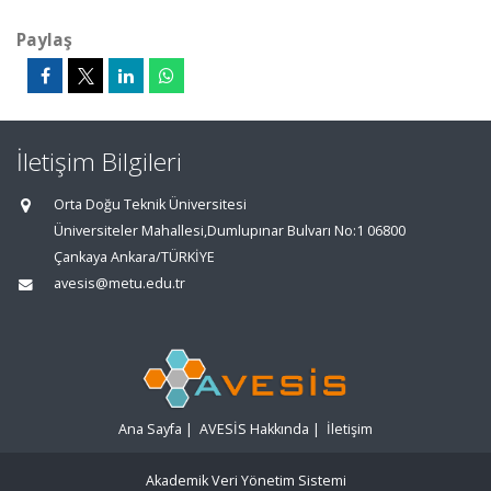
Paylaş
İletişim Bilgileri
Orta Doğu Teknik Üniversitesi
Üniversiteler Mahallesi,Dumlupınar Bulvarı No:1 06800
Çankaya Ankara/TÜRKİYE
avesis@metu.edu.tr
Ana Sayfa
|
AVESİS Hakkında
|
İletişim
Akademik Veri Yönetim Sistemi