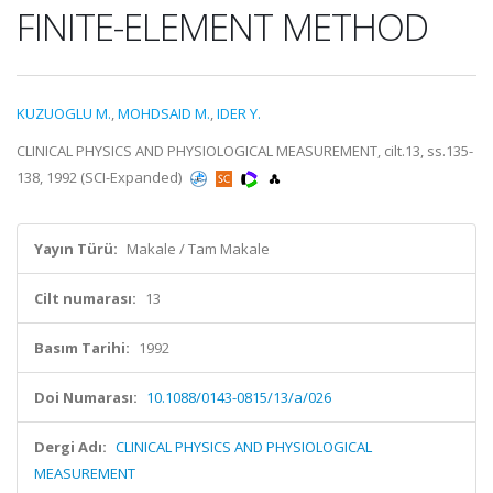
FINITE-ELEMENT METHOD
KUZUOGLU M.
,
MOHDSAID M.
,
IDER Y.
CLINICAL PHYSICS AND PHYSIOLOGICAL MEASUREMENT, cilt.13, ss.135-
138, 1992 (SCI-Expanded)
Yayın Türü:
Makale / Tam Makale
Cilt numarası:
13
Basım Tarihi:
1992
Doi Numarası:
10.1088/0143-0815/13/a/026
Dergi Adı:
CLINICAL PHYSICS AND PHYSIOLOGICAL
MEASUREMENT