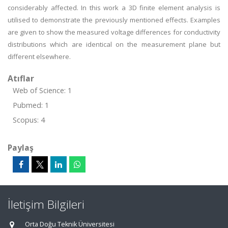
considerably affected. In this work a 3D finite element analysis is
utilised to demonstrate the previously mentioned effects. Examples
are given to show the measured voltage differences for conductivity
distributions which are identical on the measurement plane but
different elsewhere.
Atıflar
Web of Science: 1
Pubmed: 1
Scopus: 4
Paylaş
İletişim Bilgileri
Orta Doğu Teknik Üniversitesi