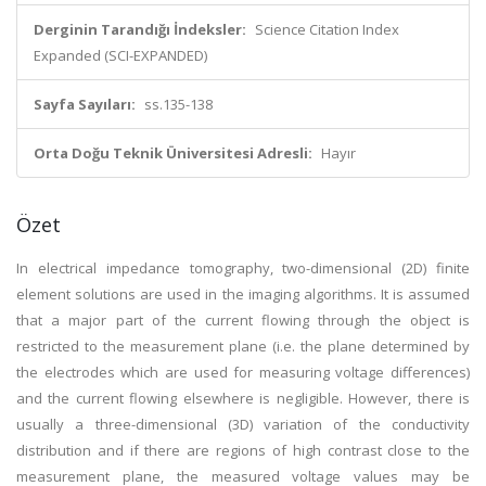
Derginin Tarandığı İndeksler:
Science Citation Index
Expanded (SCI-EXPANDED)
Sayfa Sayıları:
ss.135-138
Orta Doğu Teknik Üniversitesi Adresli:
Hayır
Özet
In electrical impedance tomography, two-dimensional (2D) finite
element solutions are used in the imaging algorithms. It is assumed
that a major part of the current flowing through the object is
restricted to the measurement plane (i.e. the plane determined by
the electrodes which are used for measuring voltage differences)
and the current flowing elsewhere is negligible. However, there is
usually a three-dimensional (3D) variation of the conductivity
distribution and if there are regions of high contrast close to the
measurement plane, the measured voltage values may be