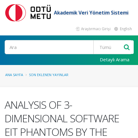
Akademik Veri Yönetim Sistemi
Araştırmacı Girişi
English
Ara
Detaylı Arama
ANA SAYFA
SON EKLENEN YAYINLAR
ANALYSIS OF 3-
DIMENSIONAL SOFTWARE
EIT PHANTOMS BY THE