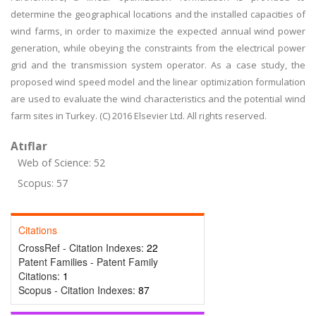
determine the geographical locations and the installed capacities of
wind farms, in order to maximize the expected annual wind power
generation, while obeying the constraints from the electrical power
grid and the transmission system operator. As a case study, the
proposed wind speed model and the linear optimization formulation
are used to evaluate the wind characteristics and the potential wind
farm sites in Turkey. (C) 2016 Elsevier Ltd. All rights reserved.
Atıflar
Web of Science: 52
Scopus: 57
Citations
CrossRef - Citation Indexes:
22
Patent Families - Patent Family
Citations:
1
Scopus - Citation Indexes:
87