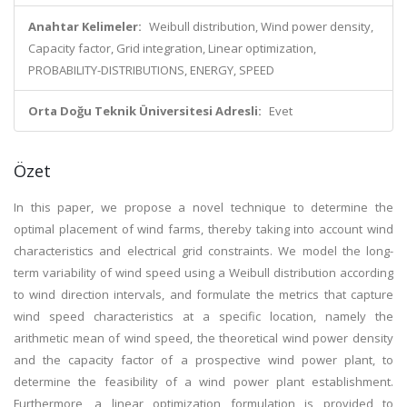
Anahtar Kelimeler:
Weibull distribution, Wind power density,
Capacity factor, Grid integration, Linear optimization,
PROBABILITY-DISTRIBUTIONS, ENERGY, SPEED
Orta Doğu Teknik Üniversitesi Adresli:
Evet
Özet
In this paper, we propose a novel technique to determine the
optimal placement of wind farms, thereby taking into account wind
characteristics and electrical grid constraints. We model the long-
term variability of wind speed using a Weibull distribution according
to wind direction intervals, and formulate the metrics that capture
wind speed characteristics at a specific location, namely the
arithmetic mean of wind speed, the theoretical wind power density
and the capacity factor of a prospective wind power plant, to
determine the feasibility of a wind power plant establishment.
Furthermore, a linear optimization formulation is provided to