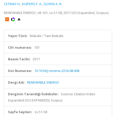
CETINAY H.
,
KUIPERS F. A.
,
GÜVEN A. N.
RENEWABLE ENERGY, cilt.101, ss.51-58, 2017 (SCI-Expanded, Scopus)
Yayın Türü:
Makale / Tam Makale
Cilt numarası:
101
Basım Tarihi:
2017
Doi Numarası:
10.1016/j.renene.2016.08.008
Dergi Adı:
RENEWABLE ENERGY
Derginin Tarandığı İndeksler:
Science Citation Index
Expanded (SCI-EXPANDED), Scopus
Sayfa Sayıları:
ss.51-58