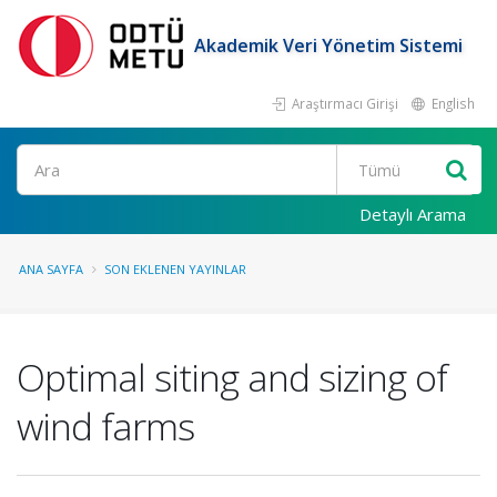
Akademik Veri Yönetim Sistemi
Araştırmacı Girişi
English
Ara
Detaylı Arama
ANA SAYFA
SON EKLENEN YAYINLAR
Optimal siting and sizing of
wind farms