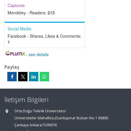
Captures
Mendeley - Readers:
213
Social Media
Facebook - Shares, Likes & Comments:
1
-
see details
Paylaş
İletişim Bilgileri
Orta Doğu Teknik Üniversitesi
Üniversiteler Mahallesi,Dumlupınar Bulvarı No:1 06800
Çankaya Ankara/TÜRKİYE