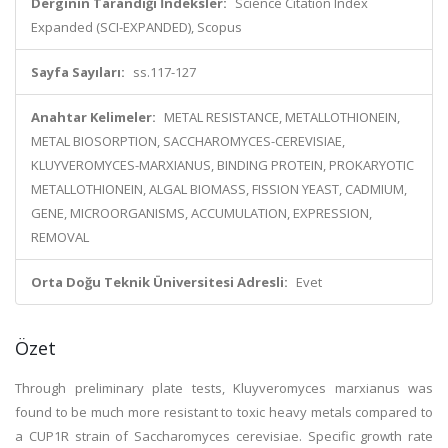
Derginin Tarandığı İndeksler:
Science Citation Index
Expanded (SCI-EXPANDED), Scopus
Sayfa Sayıları:
ss.117-127
Anahtar Kelimeler:
METAL RESISTANCE, METALLOTHIONEIN,
METAL BIOSORPTION, SACCHAROMYCES-CEREVISIAE,
KLUYVEROMYCES-MARXIANUS, BINDING PROTEIN, PROKARYOTIC
METALLOTHIONEIN, ALGAL BIOMASS, FISSION YEAST, CADMIUM,
GENE, MICROORGANISMS, ACCUMULATION, EXPRESSION,
REMOVAL
Orta Doğu Teknik Üniversitesi Adresli:
Evet
Özet
Through preliminary plate tests, Kluyveromyces marxianus was
found to be much more resistant to toxic heavy metals compared to
a CUP1R strain of Saccharomyces cerevisiae. Specific growth rate