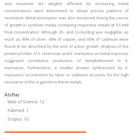
and maximum dry weights affected by increasing metal
concentrations were determined to obtain precise patterns of
resistance. Metal biosorption was also monitored during the course
of growth in synthetic media containing respective metals at 0.5 mM
final concentration. Although Zn- and Co-binding was negligible, as
much as 90% of silver, 60% of copper, and 65% of cadmium were
found to be absorbed by the end of active growth. Analysis of the
protein profiles of S. cerevisiae and K. marxianus on metal exposure
suggested constitutive production of metallothionein in K.
marxianus. Furthermore, a smaller protein synthesized by K.
marxianus on induction by silver or cadmium accounts for the high
resistance of the organism to these metals.
Atıflar
Web of Science: 12
Pubmed: 1
Scopus: 10