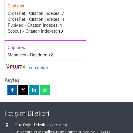
Citations
CrossRef - Citation Indexes:
7
CrossRef - Citation Indexes:
4
PubMed - Citation Indexes:
1
Scopus - Citation Indexes:
10
Captures
Mendeley - Readers:
12
-
see details
Paylaş
İletişim Bilgileri
Orta Doğu Teknik Üniversitesi
Üniversiteler Mahallesi,Dumlupınar Bulvarı No:1 06800