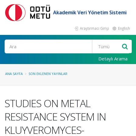
Akademik Veri Yönetim Sistemi
Araştırmacı Girişi
English
Ara
Detaylı Arama
ANA SAYFA
SON EKLENEN YAYINLAR
STUDIES ON METAL
RESISTANCE SYSTEM IN
KLUYVEROMYCES-