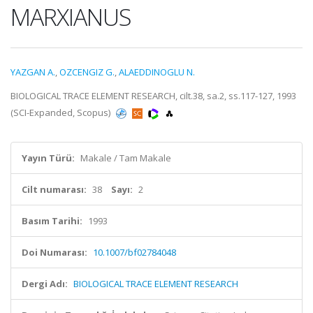
MARXIANUS
YAZGAN A.
,
OZCENGIZ G.
,
ALAEDDINOGLU N.
BIOLOGICAL TRACE ELEMENT RESEARCH, cilt.38, sa.2, ss.117-127, 1993
(SCI-Expanded, Scopus)
Yayın Türü:
Makale / Tam Makale
Cilt numarası:
38
Sayı:
2
Basım Tarihi:
1993
Doi Numarası:
10.1007/bf02784048
Dergi Adı:
BIOLOGICAL TRACE ELEMENT RESEARCH