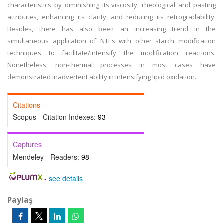
characteristics by diminishing its viscosity, rheological and pasting
attributes, enhancing its clarity, and reducing its retrogradability.
Besides, there has also been an increasing trend in the
simultaneous application of NTPs with other starch modification
techniques to facilitate/intensify the modification reactions.
Nonetheless, non-thermal processes in most cases have
demonstrated inadvertent ability in intensifying lipid oxidation.
Citations
Scopus - Citation Indexes:
93
Captures
Mendeley - Readers:
98
-
see details
Paylaş