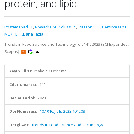
protein, and lipid
Rostamabadi H.
,
Nowacka M.
,
Colussi R.
,
Frasson S. F.
,
Demirkesen I.
,
MERT B.
,
...Daha Fazla
Trends in Food Science and Technology, cilt.141, 2023 (SCI-Expanded,
Scopus)
Yayın Türü:
Makale / Derleme
Cilt numarası:
141
Basım Tarihi:
2023
Doi Numarası:
10.1016/j.tifs.2023.104208
Dergi Adı:
Trends in Food Science and Technology