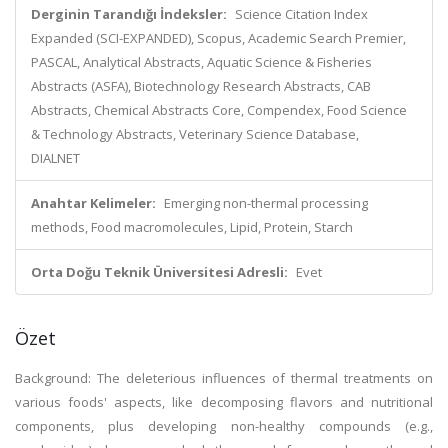
Derginin Tarandığı İndeksler:
Science Citation Index
Expanded (SCI-EXPANDED), Scopus, Academic Search Premier,
PASCAL, Analytical Abstracts, Aquatic Science & Fisheries
Abstracts (ASFA), Biotechnology Research Abstracts, CAB
Abstracts, Chemical Abstracts Core, Compendex, Food Science
& Technology Abstracts, Veterinary Science Database,
DIALNET
Anahtar Kelimeler:
Emerging non-thermal processing
methods, Food macromolecules, Lipid, Protein, Starch
Orta Doğu Teknik Üniversitesi Adresli:
Evet
Özet
Background: The deleterious influences of thermal treatments on
various foods' aspects, like decomposing flavors and nutritional
components, plus developing non-healthy compounds (e.g.,