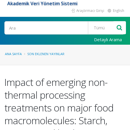
Akademik Veri Yönetim Sistemi
Araştırmacı Girişi
English
Ara
Detaylı Arama
ANA SAYFA
SON EKLENEN YAYINLAR
Impact of emerging non-
thermal processing
treatments on major food
macromolecules: Starch,