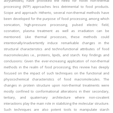
acrylamides), have provoked the need for novel non-thermal
processing (NTP) approaches less detrimental to food products.
Scope and approach: Hitherto, several non-thermal methods have
been developed for the purpose of food processing, among which
sonication, high-pressure processing, pulsed electric field,
ozonation, plasma treatment as well as irradiation can be
mentioned. Like thermal processes, these methods could
intentionally/inadvertently induce remarkable changes in the
structural characteristics and technofunctional attributes of food
macromolecules i.e., proteins, lipids, and starch. Key findings and
conclusions: Given the ever-increasing application of non-thermal
methods in the realm of food processing, this review has deeply
focused on the impact of such techniques on the functional and
physicochemical characteristics of food macromolecules. The
changes in protein structure upon non-thermal treatments were
mostly confined to conformational alterations in their secondary,
tertiary, and quaternary architecture where non-covalent
interactions play the main role in stabilizing the molecular structure.
Such techniques are also potent tools to manipulate starch