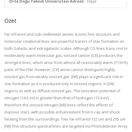
Orta Doğu Teknik Üniversitesi Adresli:
Hayır
Özet
Far infrared and sub-/millimeter atomic & ionic fine structure and
molecular rotational lines are powerful tracers of star formation on
both Galactic and extragalactic scales. Although CO lines trace cool to
moderately warm molecular gas, ionized carbon [CII] produces the
strongest lines, which arise from almost all reasonably warm (T>50 K)
parts of the ISM. However, [CII] alone cannot distinguish highly
ionized gas from weakly ionized gas. [NII] plays a significant role in
star formation as it is produced only in ionized regions; in [HII]
regions as well as diffuse ionized gas. The ionization potential of
nitrogen (14.5 eV) is greater than that of hydrogen (13.6 eV),
therefore the ionized nitrogen [NII] lines reflect the effects of
massive stars, with possible enhancement from X-ray and shock
heating from the surroundings. Two far-infrared 122 um and 205 um
[NII] fine structure spectral lines are targeted via Photodetector Array