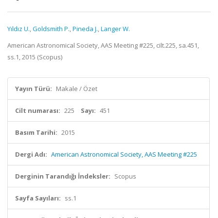
Yıldız U.
,
Goldsmith P.
,
Pineda J.
,
Langer W.
American Astronomical Society, AAS Meeting #225, cilt.225, sa.451,
ss.1, 2015 (Scopus)
Yayın Türü:
Makale / Özet
Cilt numarası:
225
Sayı:
451
Basım Tarihi:
2015
Dergi Adı:
American Astronomical Society, AAS Meeting #225
Derginin Tarandığı İndeksler:
Scopus
Sayfa Sayıları:
ss.1