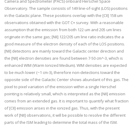
Camera and Spectrometer (PACS) onboard Herschel Space
Observatory. The sample consists of 149 line-of-sight (LOS) positions
in the Galactic plane. These positions overlap with the [CII] 158 um
observations obtained with the GOT C+ survey. With a reasonable
assumption that the emission from both 122 um and 205 um lines
originate in the same gas; [NII] 122/205 um line ratio indicates the a
good measure of the electron density of each of the LOS positions.
[NII] detections are mainly toward the Galactic center direction and
the [NII] electron densities are found between 7-50 cm^-3, which is
enhanced WIM (Warm Ionized Medium). WIM densities are expected
to be much lower (~1 cm-3), therefore non-detections toward the
opposite side of the Galactic Center shows abundant of this gas. The
pixel to pixel variation of the emission within a single Herschel
pointing is relatively small, which is interpreted as the [NII] emission
comes from an extended gas. It is important to quantify what fraction
of [CII] emission arises in the ionized gas. Thus, with the present
work of [NII] observations, it will be possible to resolve the different
parts of the ISM leading to determine the total mass of the ISM.