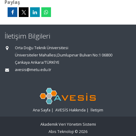
Paylaş
İletişim Bilgileri
Orta Doğu Teknik Üniversitesi
Üniversiteler Mahallesi,Dumlupınar Bulvarı No:1 06800
Çankaya Ankara/TÜRKİYE
avesis@metu.edu.tr
Ana Sayfa
|
AVESİS Hakkında
|
İletişim
Akademik Veri Yönetim Sistemi
Abis Teknoloji
© 2026