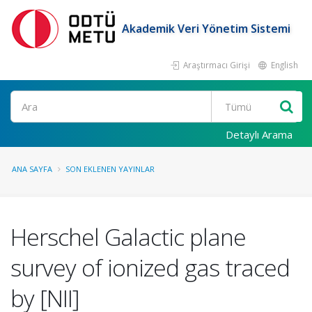
Akademik Veri Yönetim Sistemi
Araştırmacı Girişi
English
Ara
Detaylı Arama
ANA SAYFA
SON EKLENEN YAYINLAR
Herschel Galactic plane
survey of ionized gas traced
by [NII]