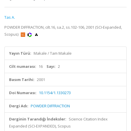
Tas A.
POWDER DIFFRACTION, cilt.16, sa.2, ss.102-106, 2001 (SCI-Expanded,
Scopus)
Yayın Türü:
Makale / Tam Makale
Cilt numarası:
16
Sayı:
2
Basım Tarihi:
2001
Doi Numarası:
10.1154/1.1330273
Dergi Adı:
POWDER DIFFRACTION
Derginin Tarandığı İndeksler:
Science Citation Index
Expanded (SCI-EXPANDED), Scopus