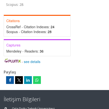
Scopus: 28
Citations
CrossRef - Citation Indexes:
24
Scopus - Citation Indexes:
28
Captures
Mendeley - Readers:
36
-
see details
Paylaş
İletişim Bilgileri
Orta Doğu Teknik Üniversitesi