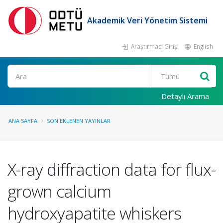
Akademik Veri Yönetim Sistemi
Araştırmacı Girişi
English
Ara
Detaylı Arama
ANA SAYFA
SON EKLENEN YAYINLAR
X-ray diffraction data for flux-
grown calcium
hydroxyapatite whiskers