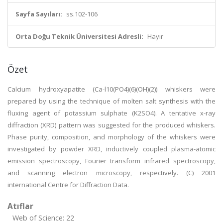
Sayfa Sayıları:
ss.102-106
Orta Doğu Teknik Üniversitesi Adresli:
Hayır
Özet
Calcium hydroxyapatite (Ca-l10(PO4)(6)(OH)(2)) whiskers were
prepared by using the technique of molten salt synthesis with the
fluxing agent of potassium sulphate (K2SO4). A tentative x-ray
diffraction (XRD) pattern was suggested for the produced whiskers.
Phase purity, composition, and morphology of the whiskers were
investigated by powder XRD, inductively coupled plasma-atomic
emission spectroscopy, Fourier transform infrared spectroscopy,
and scanning electron microscopy, respectively. (C) 2001
international Centre for Diffraction Data.
Atıflar
Web of Science: 22