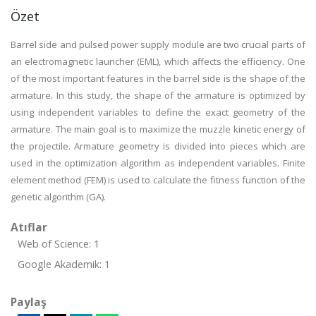
Özet
Barrel side and pulsed power supply module are two crucial parts of
an electromagnetic launcher (EML), which affects the efficiency. One
of the most important features in the barrel side is the shape of the
armature. In this study, the shape of the armature is optimized by
using independent variables to define the exact geometry of the
armature. The main goal is to maximize the muzzle kinetic energy of
the projectile. Armature geometry is divided into pieces which are
used in the optimization algorithm as independent variables. Finite
element method (FEM) is used to calculate the fitness function of the
genetic algorithm (GA).
Atıflar
Web of Science: 1
Google Akademik: 1
Paylaş