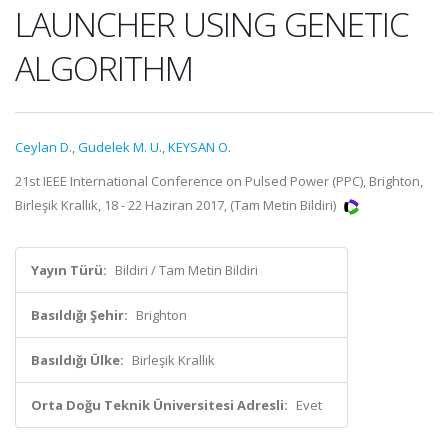
LAUNCHER USING GENETIC
ALGORITHM
Ceylan D.
,
Gudelek M. U.
,
KEYSAN O.
21st IEEE International Conference on Pulsed Power (PPC), Brighton,
Birleşik Krallık, 18 - 22 Haziran 2017, (Tam Metin Bildiri)
Yayın Türü:
Bildiri / Tam Metin Bildiri
Basıldığı Şehir:
Brighton
Basıldığı Ülke:
Birleşik Krallık
Orta Doğu Teknik Üniversitesi Adresli:
Evet