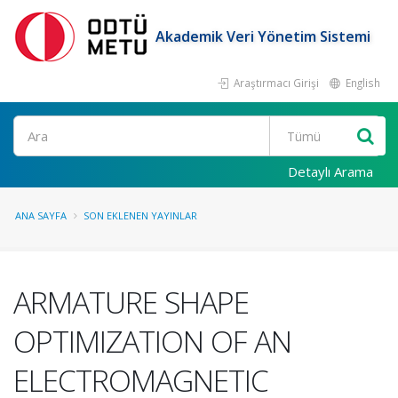
Akademik Veri Yönetim Sistemi
Araştırmacı Girişi
English
Ara
Detaylı Arama
ANA SAYFA
SON EKLENEN YAYINLAR
ARMATURE SHAPE
OPTIMIZATION OF AN
ELECTROMAGNETIC