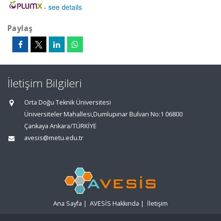
-
see details
Paylaş
İletişim Bilgileri
Orta Doğu Teknik Üniversitesi
Üniversiteler Mahallesi,Dumlupınar Bulvarı No:1 06800
Çankaya Ankara/TÜRKİYE
avesis@metu.edu.tr
Ana Sayfa
|
AVESİS Hakkında
|
İletişim