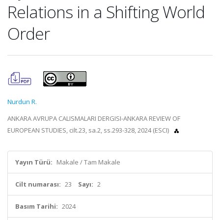
Relations in a Shifting World
Order
Nurdun R.
ANKARA AVRUPA CALISMALARI DERGISI-ANKARA REVIEW OF
EUROPEAN STUDIES, cilt.23, sa.2, ss.293-328, 2024 (ESCI)
Yayın Türü:
Makale / Tam Makale
Cilt numarası:
23
Sayı:
2
Basım Tarihi:
2024