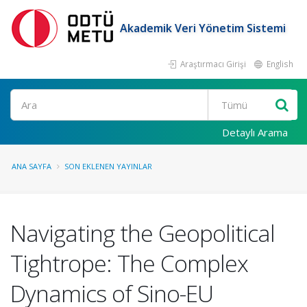
Akademik Veri Yönetim Sistemi
Araştırmacı Girişi
English
Ara
Detaylı Arama
ANA SAYFA
SON EKLENEN YAYINLAR
Navigating the Geopolitical
Tightrope: The Complex
Dynamics of Sino-EU