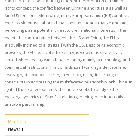
confluence of crises including different interpretation of human
rights concept, the conflict between Ukraine and Russia as well as
Sino-US tensions. Meanwhile, many European Union (EU) countries
express skepticism about China's Belt and Road Initiative (the BRI),
perceiving it as a potential threat to their national interests. In the
event of a confrontation between the US and China, the EU is
gradually inclined to align itself with the US. Despite its economic
prowess, the EU, as a collective entity, is viewed as strategically
limited when dealing with China, resorting mainly to technology and
commercial restrictions. The EU finds itself walking a delicate line,
leveraging its economic strength yet recognizing its strategic
constraints in addressing the multifaceted relationship with China. In
light of these developments, this article seeks to analyze the
evolving dynamics of Sino-EU relations, leading to an inherently
unstable partnership.
Mentions
News:
1