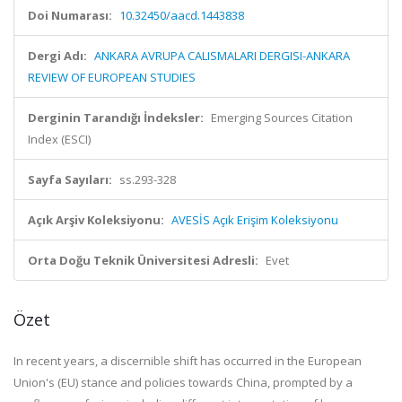
Doi Numarası:
10.32450/aacd.1443838
Dergi Adı:
ANKARA AVRUPA CALISMALARI DERGISI-ANKARA
REVIEW OF EUROPEAN STUDIES
Derginin Tarandığı İndeksler:
Emerging Sources Citation
Index (ESCI)
Sayfa Sayıları:
ss.293-328
Açık Arşiv Koleksiyonu:
AVESİS Açık Erişim Koleksiyonu
Orta Doğu Teknik Üniversitesi Adresli:
Evet
Özet
In recent years, a discernible shift has occurred in the European
Union's (EU) stance and policies towards China, prompted by a