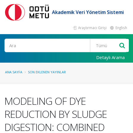
Akademik Veri Yönetim Sistemi
Araştırmacı Girişi
English
Ara
Detaylı Arama
ANA SAYFA
SON EKLENEN YAYINLAR
MODELING OF DYE
REDUCTION BY SLUDGE
DIGESTION: COMBINED