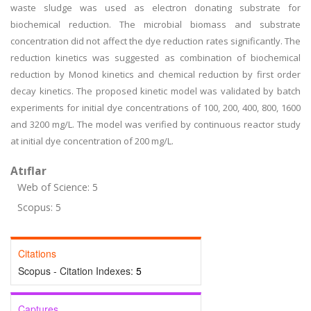
waste sludge was used as electron donating substrate for
biochemical reduction. The microbial biomass and substrate
concentration did not affect the dye reduction rates significantly. The
reduction kinetics was suggested as combination of biochemical
reduction by Monod kinetics and chemical reduction by first order
decay kinetics. The proposed kinetic model was validated by batch
experiments for initial dye concentrations of 100, 200, 400, 800, 1600
and 3200 mg/L. The model was verified by continuous reactor study
at initial dye concentration of 200 mg/L.
Atıflar
Web of Science: 5
Scopus: 5
Citations
Scopus - Citation Indexes:
5
Captures