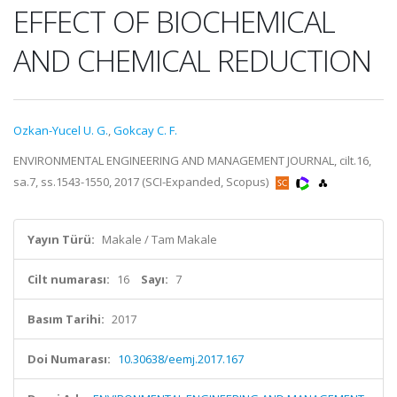
EFFECT OF BIOCHEMICAL
AND CHEMICAL REDUCTION
Ozkan-Yucel U. G.
,
Gokcay C. F.
ENVIRONMENTAL ENGINEERING AND MANAGEMENT JOURNAL, cilt.16,
sa.7, ss.1543-1550, 2017 (SCI-Expanded, Scopus)
Yayın Türü:
Makale / Tam Makale
Cilt numarası:
16
Sayı:
7
Basım Tarihi:
2017
Doi Numarası:
10.30638/eemj.2017.167