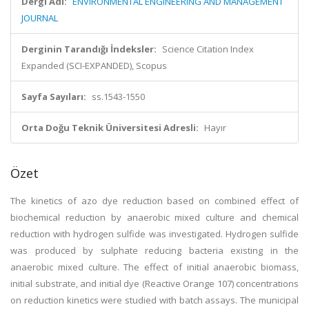
Dergi Adı:
ENVIRONMENTAL ENGINEERING AND MANAGEMENT
JOURNAL
Derginin Tarandığı İndeksler:
Science Citation Index
Expanded (SCI-EXPANDED), Scopus
Sayfa Sayıları:
ss.1543-1550
Orta Doğu Teknik Üniversitesi Adresli:
Hayır
Özet
The kinetics of azo dye reduction based on combined effect of
biochemical reduction by anaerobic mixed culture and chemical
reduction with hydrogen sulfide was investigated. Hydrogen sulfide
was produced by sulphate reducing bacteria existing in the
anaerobic mixed culture. The effect of initial anaerobic biomass,
initial substrate, and initial dye (Reactive Orange 107) concentrations
on reduction kinetics were studied with batch assays. The municipal