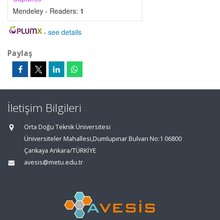
Mendeley - Readers:
1
-
see details
Paylaş
İletişim Bilgileri
Orta Doğu Teknik Üniversitesi
Üniversiteler Mahallesi,Dumlupınar Bulvarı No:1 06800
Çankaya Ankara/TÜRKİYE
avesis@metu.edu.tr