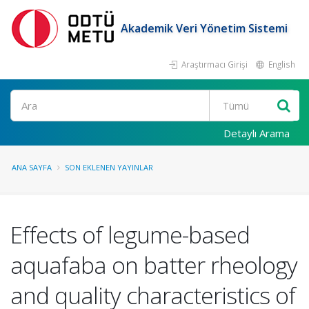
Akademik Veri Yönetim Sistemi
Araştırmacı Girişi
English
Ara
Detaylı Arama
ANA SAYFA
SON EKLENEN YAYINLAR
Effects of legume-based
aquafaba on batter rheology
and quality characteristics of