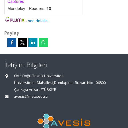
Captures
Mendeley - Readers:
10
-
see details
Paylaş
İletişim Bilgileri
Orta Doğu Teknik Üniversitesi
Üniversiteler Mahallesi,Dumlupınar Bulvarı No:1 06800
Çankaya Ankara/TÜRKİYE
avesis@metu.edu.tr