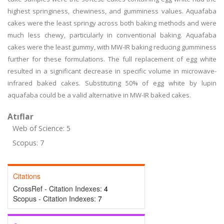
highest springiness, chewiness, and gumminess values. Aquafaba
cakes were the least springy across both baking methods and were
much less chewy, particularly in conventional baking. Aquafaba
cakes were the least gummy, with MW-IR baking reducing gumminess
further for these formulations. The full replacement of egg white
resulted in a significant decrease in specific volume in microwave-
infrared baked cakes. Substituting 50% of egg white by lupin
aquafaba could be a valid alternative in MW-IR baked cakes.
Atıflar
Web of Science: 5
Scopus: 7
Citations
CrossRef - Citation Indexes:
4
Scopus - Citation Indexes:
7