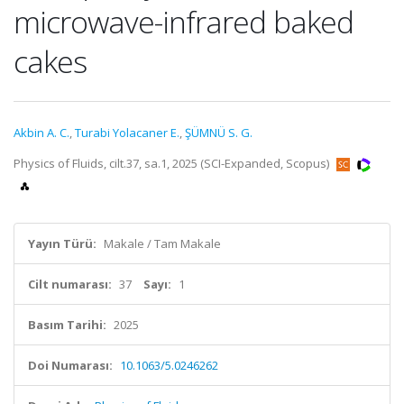
microwave-infrared baked
cakes
Akbin A. C.
,
Turabi Yolacaner E.
,
ŞÜMNÜ S. G.
Physics of Fluids, cilt.37, sa.1, 2025 (SCI-Expanded, Scopus)
Yayın Türü:
Makale / Tam Makale
Cilt numarası:
37
Sayı:
1
Basım Tarihi:
2025
Doi Numarası:
10.1063/5.0246262