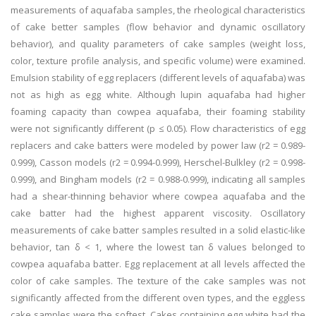
measurements of aquafaba samples, the rheological characteristics
of cake better samples (flow behavior and dynamic oscillatory
behavior), and quality parameters of cake samples (weight loss,
color, texture profile analysis, and specific volume) were examined.
Emulsion stability of egg replacers (different levels of aquafaba) was
not as high as egg white. Although lupin aquafaba had higher
foaming capacity than cowpea aquafaba, their foaming stability
were not significantly different (p ≤ 0.05). Flow characteristics of egg
replacers and cake batters were modeled by power law (r2 = 0.989-
0.999), Casson models (r2 = 0.994-0.999), Herschel-Bulkley (r2 = 0.998-
0.999), and Bingham models (r2 = 0.988-0.999), indicating all samples
had a shear-thinning behavior where cowpea aquafaba and the
cake batter had the highest apparent viscosity. Oscillatory
measurements of cake batter samples resulted in a solid elastic-like
behavior, tan δ < 1, where the lowest tan δ values belonged to
cowpea aquafaba batter. Egg replacement at all levels affected the
color of cake samples. The texture of the cake samples was not
significantly affected from the different oven types, and the eggless
cake samples were the softest. Cakes containing egg white had the