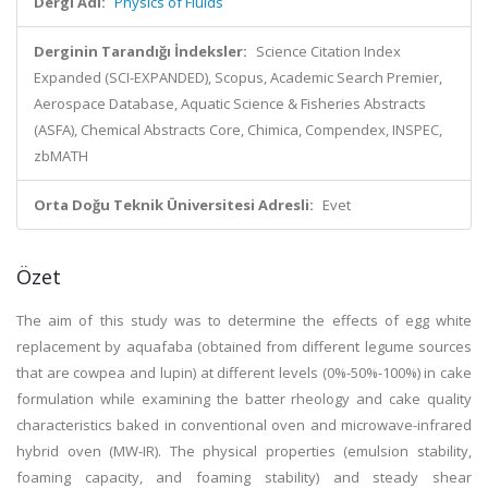
Dergi Adı:
Physics of Fluids
Derginin Tarandığı İndeksler:
Science Citation Index
Expanded (SCI-EXPANDED), Scopus, Academic Search Premier,
Aerospace Database, Aquatic Science & Fisheries Abstracts
(ASFA), Chemical Abstracts Core, Chimica, Compendex, INSPEC,
zbMATH
Orta Doğu Teknik Üniversitesi Adresli:
Evet
Özet
The aim of this study was to determine the effects of egg white
replacement by aquafaba (obtained from different legume sources
that are cowpea and lupin) at different levels (0%-50%-100%) in cake
formulation while examining the batter rheology and cake quality
characteristics baked in conventional oven and microwave-infrared
hybrid oven (MW-IR). The physical properties (emulsion stability,
foaming capacity, and foaming stability) and steady shear