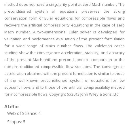
method does not have a singularity point at zero Mach number. The
preconditioned system of equations preserves the strong
conservation form of Euler equations for compressible flows and
recovers the artificial compressibility equations in the case of zero
Mach number. A two-dimensional Euler solver is developed for
validation and performance evaluation of the present formulation
for a wide range of Mach number flows. The validation cases
studied show the convergence acceleration, stability, and accuracy
of the present Mach-uniform preconditioner in comparison to the
non-preconditioned compressible flow solutions. The convergence
acceleration obtained with the present formulation is similar to those
of the well-known preconditioned system of equations for low
subsonic flows and to those of the artificial compressibility method
for incompressible flows. Copyright (c) 2013 John Wiley & Sons, Ltd.
Atıflar
Web of Science: 4
Scopus: 5