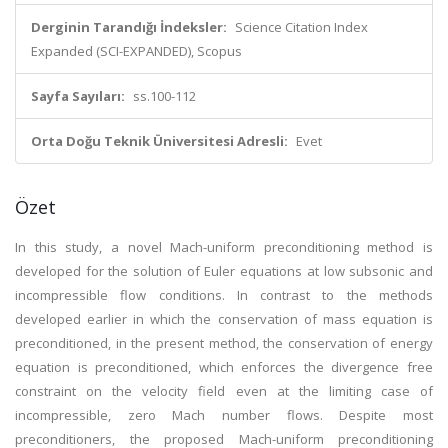
Derginin Tarandığı İndeksler:
Science Citation Index
Expanded (SCI-EXPANDED), Scopus
Sayfa Sayıları:
ss.100-112
Orta Doğu Teknik Üniversitesi Adresli:
Evet
Özet
In this study, a novel Mach-uniform preconditioning method is
developed for the solution of Euler equations at low subsonic and
incompressible flow conditions. In contrast to the methods
developed earlier in which the conservation of mass equation is
preconditioned, in the present method, the conservation of energy
equation is preconditioned, which enforces the divergence free
constraint on the velocity field even at the limiting case of
incompressible, zero Mach number flows. Despite most
preconditioners, the proposed Mach-uniform preconditioning