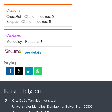
Citations
CrossRef - Citation Indexes:
2
Scopus - Citation Indexes:
5
Captures
Mendeley - Readers:
3
-
see details
Paylaş
İletişim Bilgileri
Orta Doğu Teknik Üniversitesi
Üniversiteler Mahallesi,Dumlupınar Bulvarı No:1 06800