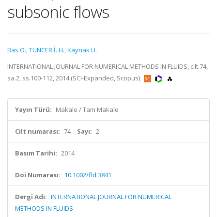
subsonic flows
Bas O.
,
TUNCER İ. H.
,
Kaynak U.
INTERNATIONAL JOURNAL FOR NUMERICAL METHODS IN FLUIDS, cilt.74,
sa.2, ss.100-112, 2014 (SCI-Expanded, Scopus)
Yayın Türü:
Makale / Tam Makale
Cilt numarası:
74
Sayı:
2
Basım Tarihi:
2014
Doi Numarası:
10.1002/fld.3841
Dergi Adı:
INTERNATIONAL JOURNAL FOR NUMERICAL
METHODS IN FLUIDS