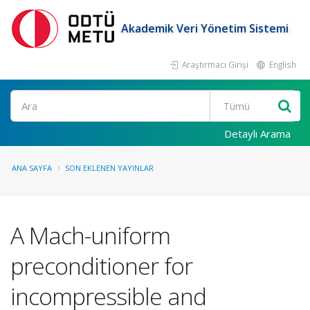
Akademik Veri Yönetim Sistemi
Araştırmacı Girişi
English
Ara
Detaylı Arama
ANA SAYFA
SON EKLENEN YAYINLAR
A Mach-uniform
preconditioner for
incompressible and