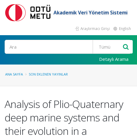
Akademik Veri Yönetim Sistemi
Araştırmacı Girişi
English
Ara
Detaylı Arama
ANA SAYFA
SON EKLENEN YAYINLAR
Analysis of Plio-Quaternary
deep marine systems and
their evolution in a