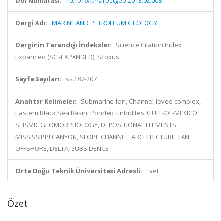
Doi Numarası:
10.1016/j.marpetgeo.2013.02.008
Dergi Adı:
MARINE AND PETROLEUM GEOLOGY
Derginin Tarandığı İndeksler:
Science Citation Index
Expanded (SCI-EXPANDED), Scopus
Sayfa Sayıları:
ss.187-207
Anahtar Kelimeler:
Submarine fan, Channel-levee complex,
Eastern Black Sea Basin, Ponded turbidites, GULF-OF-MEXICO,
SEISMIC GEOMORPHOLOGY, DEPOSITIONAL ELEMENTS,
MISSISSIPPI CANYON, SLOPE CHANNEL, ARCHITECTURE, FAN,
OFFSHORE, DELTA, SUBSIDENCE
Orta Doğu Teknik Üniversitesi Adresli:
Evet
Özet