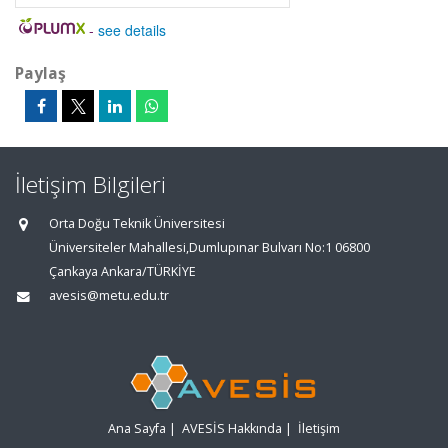
-
see details
Paylaş
İletişim Bilgileri
Orta Doğu Teknik Üniversitesi
Üniversiteler Mahallesi,Dumlupınar Bulvarı No:1 06800
Çankaya Ankara/TÜRKİYE
avesis@metu.edu.tr
Ana Sayfa
|
AVESİS Hakkında
|
İletişim