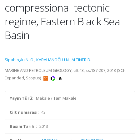
compressional tectonic
regime, Eastern Black Sea
Basin
Sipahioglu N. O.
,
KARAHANOĞLU N.
,
ALTINER D.
MARINE AND PETROLEUM GEOLOGY, cilt.43, ss.187-207, 2013 (SCI-
Expanded, Scopus)
Yayın Türü:
Makale / Tam Makale
Cilt numarası:
43
Basım Tarihi:
2013