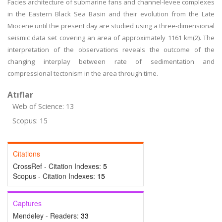
Facies architecture of submarine fans and channel-levee complexes
in the Eastern Black Sea Basin and their evolution from the Late
Miocene until the present day are studied using a three-dimensional
seismic data set covering an area of approximately 1161 km(2). The
interpretation of the observations reveals the outcome of the
changing interplay between rate of sedimentation and
compressional tectonism in the area through time.
Atıflar
Web of Science: 13
Scopus: 15
Citations
CrossRef - Citation Indexes:
5
Scopus - Citation Indexes:
15
Captures
Mendeley - Readers:
33