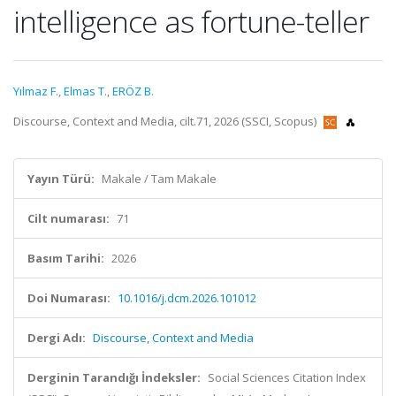
intelligence as fortune-teller
Yılmaz F.
,
Elmas T.
,
ERÖZ B.
Discourse, Context and Media, cilt.71, 2026 (SSCI, Scopus)
Yayın Türü:
Makale / Tam Makale
Cilt numarası:
71
Basım Tarihi:
2026
Doi Numarası:
10.1016/j.dcm.2026.101012
Dergi Adı:
Discourse, Context and Media
Derginin Tarandığı İndeksler:
Social Sciences Citation Index