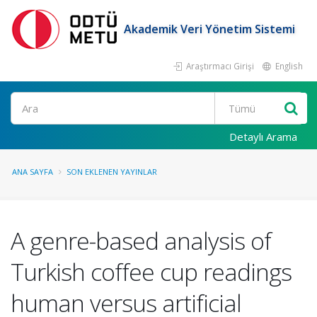
Akademik Veri Yönetim Sistemi
Araştırmacı Girişi
English
Ara
Detaylı Arama
ANA SAYFA
SON EKLENEN YAYINLAR
A genre-based analysis of
Turkish coffee cup readings
human versus artificial