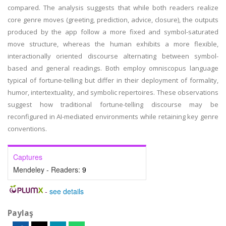
compared. The analysis suggests that while both readers realize
core genre moves (greeting, prediction, advice, closure), the outputs
produced by the app follow a more fixed and symbol-saturated
move structure, whereas the human exhibits a more flexible,
interactionally oriented discourse alternating between symbol-
based and general readings. Both employ omniscopus language
typical of fortune-telling but differ in their deployment of formality,
humor, intertextuality, and symbolic repertoires. These observations
suggest how traditional fortune-telling discourse may be
reconfigured in AI-mediated environments while retaining key genre
conventions.
Captures
Mendeley - Readers:
9
-
see details
Paylaş