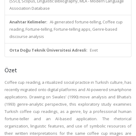
(SSCI), Scopus, Linguistic Bibliography, MLA - Modern Language
Association Database
Anahtar Kelimeler:
AI-generated fortune-telling, Coffee cup
reading, Fortune-telling, Fortune-telling apps, Genre-based
discourse analysis
Orta Doğu Teknik Üniversitesi Adresli:
Evet
Özet
Coffee cup reading, a ritualized social practice in Turkish culture, has
recently migrated onto digital platforms and AI-powered smartphone
applications. Drawing on Swales’ (1990) move analysis and Bhatia’s
(1993) genre-analytic perspective, this exploratory study examines
Turkish coffee cup readings, as a genre, by a professional human
fortune-teller and an AI-based application. The rhetorical
organization, linguistic features, and use of symbolic resources of
their written interpretations for the same coffee cup images are