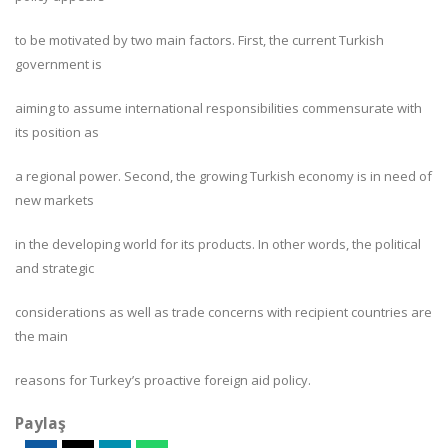
to be motivated by two main factors. First, the current Turkish
government is
aiming to assume international responsibilities commensurate with
its position as
a regional power. Second, the growing Turkish economy is in need of
new markets
in the developing world for its products. In other words, the political
and strategic
considerations as well as trade concerns with recipient countries are
the main
reasons for Turkey’s proactive foreign aid policy.
Paylaş