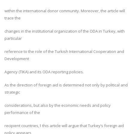
within the international donor community. Moreover, the article will
trace the
changes in the institutional organization of the ODA in Turkey, with
particular
reference to the role of the Turkish International Cooperation and
Development
Agency (TIKA) and its ODA reporting policies.
As the direction of foreign aid is determined not only by political and
strategic
considerations, but also by the economic needs and policy
performance of the
recipient countries,1 this article will argue that Turkey’s foreign aid
policy appears