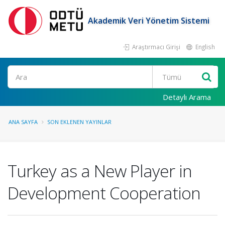
Akademik Veri Yönetim Sistemi
Araştırmacı Girişi
English
Ara
Detaylı Arama
ANA SAYFA
SON EKLENEN YAYINLAR
Turkey as a New Player in
Development Cooperation