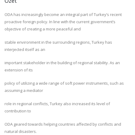
Özet
ODA has increasingly become an integral part of Turkey’s recent
proactive foreign policy. In line with the current government’s
objective of creating a more peaceful and
stable environment in the surrounding regions, Turkey has
interjected itself as an
important stakeholder in the building of regional stability. As an
extension of its
policy of utilizing a wide range of soft power instruments, such as
assuming a mediator
role in regional conflicts, Turkey also increased its level of
contribution to
ODA geared towards helping countries affected by conflicts and
natural disasters.