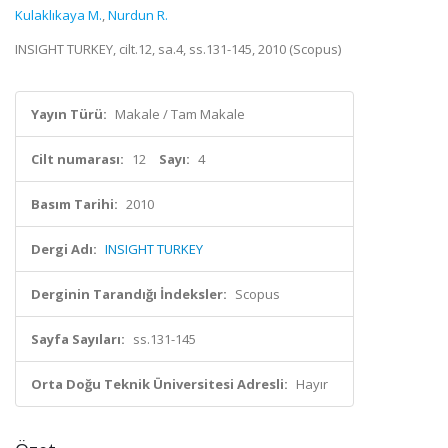
Kulaklıkaya M.
,
Nurdun R.
INSIGHT TURKEY, cilt.12, sa.4, ss.131-145, 2010 (Scopus)
Yayın Türü:
Makale / Tam Makale
Cilt numarası:
12
Sayı:
4
Basım Tarihi:
2010
Dergi Adı:
INSIGHT TURKEY
Derginin Tarandığı İndeksler:
Scopus
Sayfa Sayıları:
ss.131-145
Orta Doğu Teknik Üniversitesi Adresli:
Hayır