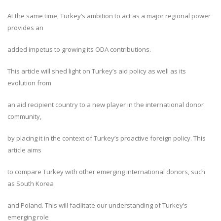
At the same time, Turkey’s ambition to act as a major regional power
provides an
added impetus to growing its ODA contributions.
This article will shed light on Turkey’s aid policy as well as its
evolution from
an aid recipient country to a new player in the international donor
community,
by placing it in the context of Turkey’s proactive foreign policy. This
article aims
to compare Turkey with other emerging international donors, such
as South Korea
and Poland. This will facilitate our understanding of Turkey’s
emerging role