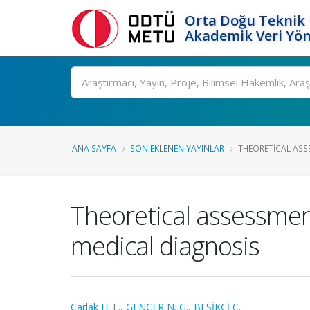
Orta Doğu Teknik 
Akademik Veri Yön
Ara
ANA SAYFA
SON EKLENEN YAYINLAR
THEORETICAL ASS
Theoretical assessmen
medical diagnosis
Carlak H. F.
,
GENÇER N. G.
,
BEŞİKCİ C.