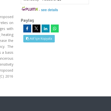
-
see details
proposed
Paylaş
elies on
ages with
g heating
Atıf İçin Kopyala
rease the
ncy. The
s a basis
ancerous
sitivity
proposed
(C) 2016