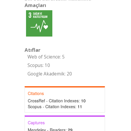
Amaçları
Atıflar
Web of Science: 5
Scopus: 10
Google Akademik: 20
Citations
CrossRef - Citation Indexes:
10
Scopus - Citation Indexes:
11
Captures
Mendeley - Readers:
29