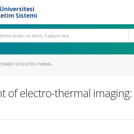
Üniversitesi
etim Sistemi
ESSMENT OF ELECTRO-THERMA...
t of electro-thermal imaging: