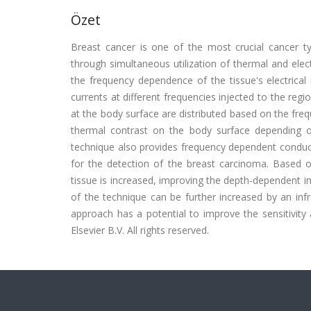
Özet
Breast cancer is one of the most crucial cancer 
through simultaneous utilization of thermal and ele
the frequency dependence of the tissue's electrical
currents at different frequencies injected to the reg
at the body surface are distributed based on the freq
thermal contrast on the body surface depending on
technique also provides frequency dependent conduct
for the detection of the breast carcinoma. Based o
tissue is increased, improving the depth-dependent
of the technique can be further increased by an inf
approach has a potential to improve the sensitivit
Elsevier B.V. All rights reserved.