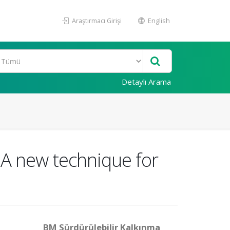
Araştırmacı Girişi
English
Detaylı Arama
 A new technique for
BM Sürdürülebilir Kalkınma