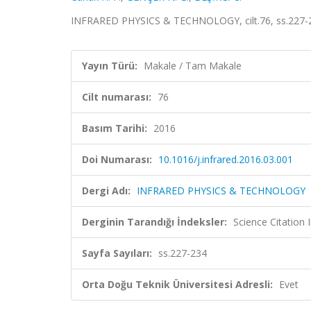
INFRARED PHYSICS & TECHNOLOGY, cilt.76, ss.227-2
Yayın Türü:
Makale / Tam Makale
Cilt numarası:
76
Basım Tarihi:
2016
Doi Numarası:
10.1016/j.infrared.2016.03.001
Dergi Adı:
INFRARED PHYSICS & TECHNOLOGY
Derginin Tarandığı İndeksler:
Science Citation
Sayfa Sayıları:
ss.227-234
Orta Doğu Teknik Üniversitesi Adresli:
Evet