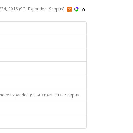
34, 2016 (SCI-Expanded, Scopus)
 Index Expanded (SCI-EXPANDED), Scopus