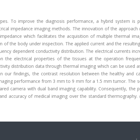
types. To improve the diagnosis performance, a hybrid system is 
ctrical impedance imaging methods. The innovation of the approach r
 impedance which facilitates the acquisition of multiple thermal im
ion of the body under inspection. The applied current and the resultin
uency dependent conductivity distribution. The electrical currents inc
 the electrical properties of the tissues at the operation freque
ivity distribution data through thermal imaging which can be used a
n our findings, the contrast resolution between the healthy and c
 imaging performance from 3 mm to 9 mm for a 1.5 mm tumor. The sen
rared camera with dual band imaging capability. Consequently, the 
y and accuracy of medical imaging over the standard thermography. 