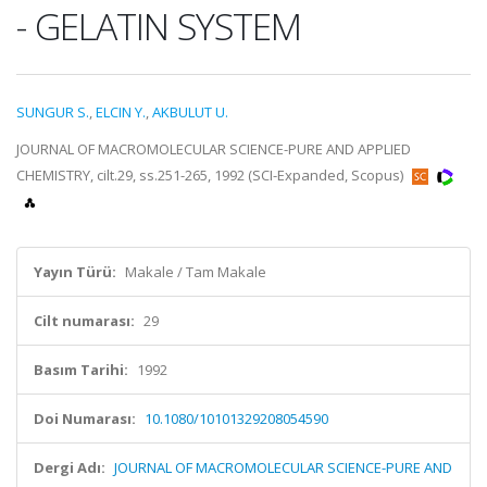
- GELATIN SYSTEM
SUNGUR S.
,
ELCIN Y.
,
AKBULUT U.
JOURNAL OF MACROMOLECULAR SCIENCE-PURE AND APPLIED
CHEMISTRY, cilt.29, ss.251-265, 1992 (SCI-Expanded, Scopus)
Yayın Türü:
Makale / Tam Makale
Cilt numarası:
29
Basım Tarihi:
1992
Doi Numarası:
10.1080/10101329208054590
Dergi Adı:
JOURNAL OF MACROMOLECULAR SCIENCE-PURE AND