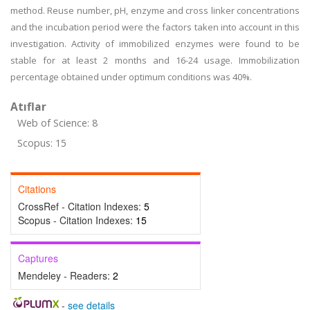
method. Reuse number, pH, enzyme and cross linker concentrations
and the incubation period were the factors taken into account in this
investigation. Activity of immobilized enzymes were found to be
stable for at least 2 months and 16-24 usage. Immobilization
percentage obtained under optimum conditions was 40%.
Atıflar
Web of Science: 8
Scopus: 15
Citations
CrossRef - Citation Indexes:
5
Scopus - Citation Indexes:
15
Captures
Mendeley - Readers:
2
-
see details