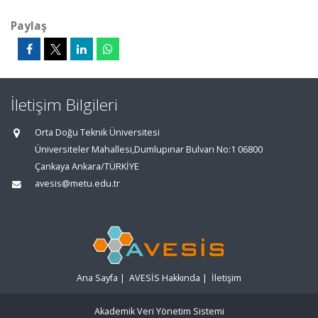
Paylaş
İletişim Bilgileri
Orta Doğu Teknik Üniversitesi
Üniversiteler Mahallesi,Dumlupınar Bulvarı No:1 06800
Çankaya Ankara/TÜRKİYE
avesis@metu.edu.tr
Ana Sayfa
|
AVESİS Hakkında
|
İletişim
Akademik Veri Yönetim Sistemi