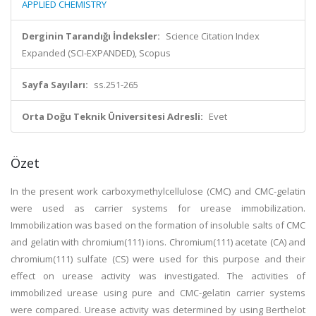
APPLIED CHEMISTRY
Derginin Tarandığı İndeksler:
Science Citation Index
Expanded (SCI-EXPANDED), Scopus
Sayfa Sayıları:
ss.251-265
Orta Doğu Teknik Üniversitesi Adresli:
Evet
Özet
In the present work carboxymethylcellulose (CMC) and CMC-gelatin
were used as carrier systems for urease immobilization.
Immobilization was based on the formation of insoluble salts of CMC
and gelatin with chromium(111) ions. Chromium(111) acetate (CA) and
chromium(111) sulfate (CS) were used for this purpose and their
effect on urease activity was investigated. The activities of
immobilized urease using pure and CMC-gelatin carrier systems
were compared. Urease activity was determined by using Berthelot