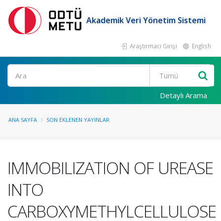
Akademik Veri Yönetim Sistemi
Araştırmacı Girişi
English
Ara
Detaylı Arama
ANA SAYFA
SON EKLENEN YAYINLAR
IMMOBILIZATION OF UREASE
INTO
CARBOXYMETHYLCELLULOSE