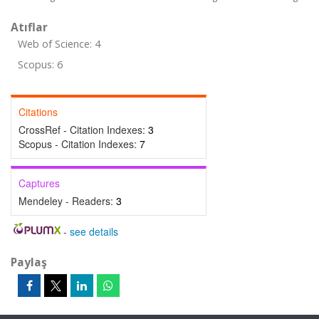
Atıflar
Web of Science: 4
Scopus: 6
Citations
CrossRef - Citation Indexes:
3
Scopus - Citation Indexes:
7
Captures
Mendeley - Readers:
3
-
see details
Paylaş