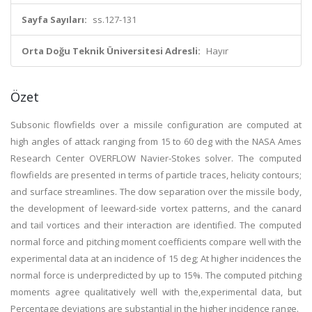
Sayfa Sayıları:
ss.127-131
Orta Doğu Teknik Üniversitesi Adresli:
Hayır
Özet
Subsonic flowfields over a missile configuration are computed at
high angles of attack ranging from 15 to 60 deg with the NASA Ames
Research Center OVERFLOW Navier-Stokes solver. The computed
flowfields are presented in terms of particle traces, helicity contours;
and surface streamlines. The dow separation over the missile body,
the development of leeward-side vortex patterns, and the canard
and tail vortices and their interaction are identified. The computed
normal force and pitching moment coefficients compare well with the
experimental data at an incidence of 15 deg; At higher incidences the
normal force is underpredicted by up to 15%. The computed pitching
moments agree qualitatively well with the,experimental data, but
Percentage deviations are substantial in the higher incidence range.