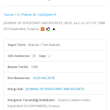
Tuncer İ. H.
,
Platzer M.
,
VanDyken R.
JOURNAL OF SPACECRAFT AND ROCKETS, cilt.35, sa.2, ss.127-131, 1998
(SCI-Expanded, Scopus)
Yayın Türü:
Makale / Tam Makale
Cilt numarası:
35
Sayı:
2
Basım Tarihi:
1998
Doi Numarası:
10.2514/2.3318
Dergi Adı:
JOURNAL OF SPACECRAFT AND ROCKETS
Derginin Tarandığı İndeksler:
Science Citation Index
Expanded (SCI-EXPANDED), Scopus