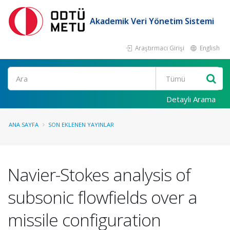
Akademik Veri Yönetim Sistemi
Araştırmacı Girişi
English
Ara
Detaylı Arama
ANA SAYFA
SON EKLENEN YAYINLAR
Navier-Stokes analysis of
subsonic flowfields over a
missile configuration