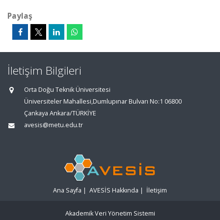
Paylaş
İletişim Bilgileri
Orta Doğu Teknik Üniversitesi
Üniversiteler Mahallesi,Dumlupınar Bulvarı No:1 06800
Çankaya Ankara/TÜRKİYE
avesis@metu.edu.tr
Ana Sayfa
|
AVESİS Hakkında
|
İletişim
Akademik Veri Yönetim Sistemi