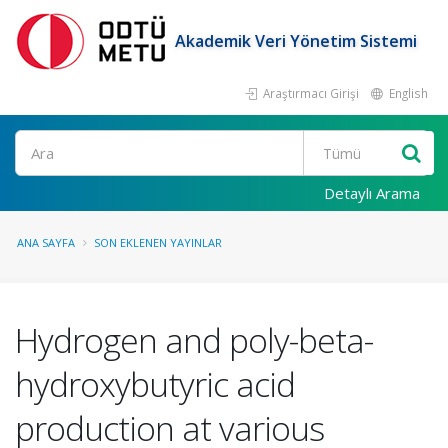
Akademik Veri Yönetim Sistemi
Araştırmacı Girişi
English
Ara
Detaylı Arama
ANA SAYFA
SON EKLENEN YAYINLAR
Hydrogen and poly-beta-
hydroxybutyric acid
production at various