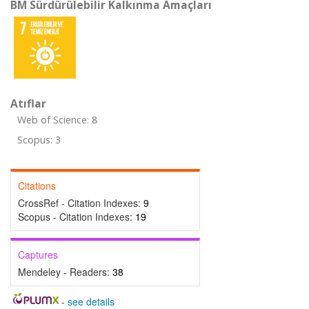
BM Sürdürülebilir Kalkınma Amaçları
Atıflar
Web of Science: 8
Scopus: 3
Citations
CrossRef - Citation Indexes:
9
Scopus - Citation Indexes:
19
Captures
Mendeley - Readers:
38
-
see details