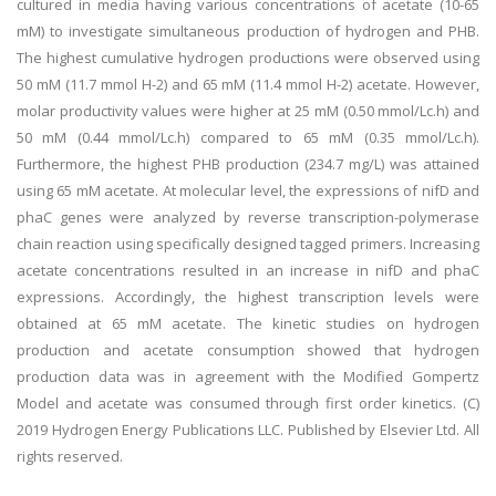
cultured in media having various concentrations of acetate (10-65
mM) to investigate simultaneous production of hydrogen and PHB.
The highest cumulative hydrogen productions were observed using
50 mM (11.7 mmol H-2) and 65 mM (11.4 mmol H-2) acetate. However,
molar productivity values were higher at 25 mM (0.50 mmol/Lc.h) and
50 mM (0.44 mmol/Lc.h) compared to 65 mM (0.35 mmol/Lc.h).
Furthermore, the highest PHB production (234.7 mg/L) was attained
using 65 mM acetate. At molecular level, the expressions of nifD and
phaC genes were analyzed by reverse transcription-polymerase
chain reaction using specifically designed tagged primers. Increasing
acetate concentrations resulted in an increase in nifD and phaC
expressions. Accordingly, the highest transcription levels were
obtained at 65 mM acetate. The kinetic studies on hydrogen
production and acetate consumption showed that hydrogen
production data was in agreement with the Modified Gompertz
Model and acetate was consumed through first order kinetics. (C)
2019 Hydrogen Energy Publications LLC. Published by Elsevier Ltd. All
rights reserved.