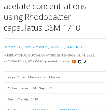
acetate concentrations
using Rhodobacter
capsulatus DSM 1710
Demiriz B. O.
,
Kars G.
,
Yucel M.
,
EROĞLU İ.
,
GÜNDÜZ U.
INTERNATIONAL JOURNAL OF HYDROGEN ENERGY, cilt.44, sa.32,
ss.17269-17277, 2019 (SCI-Expanded, Scopus)
Yayın Türü:
Makale / Tam Makale
Cilt numarası:
44
Sayı:
32
Basım Tarihi:
2019