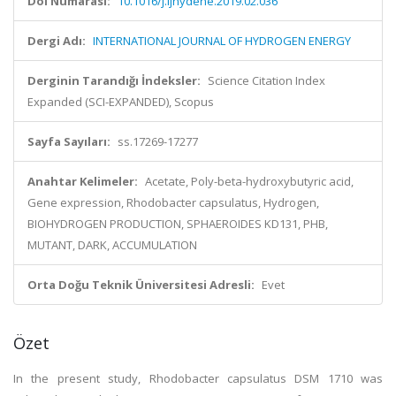
Doi Numarası:
10.1016/j.ijhydene.2019.02.036
Dergi Adı:
INTERNATIONAL JOURNAL OF HYDROGEN ENERGY
Derginin Tarandığı İndeksler:
Science Citation Index
Expanded (SCI-EXPANDED), Scopus
Sayfa Sayıları:
ss.17269-17277
Anahtar Kelimeler:
Acetate, Poly-beta-hydroxybutyric acid,
Gene expression, Rhodobacter capsulatus, Hydrogen,
BIOHYDROGEN PRODUCTION, SPHAEROIDES KD131, PHB,
MUTANT, DARK, ACCUMULATION
Orta Doğu Teknik Üniversitesi Adresli:
Evet
Özet
In the present study, Rhodobacter capsulatus DSM 1710 was