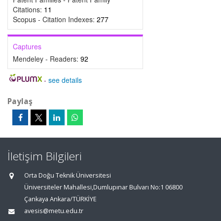
Citations:
11
Scopus - Citation Indexes:
277
Captures
Mendeley - Readers:
92
-
see details
Paylaş
İletişim Bilgileri
Orta Doğu Teknik Üniversitesi
Üniversiteler Mahallesi,Dumlupınar Bulvarı No:1 06800
Çankaya Ankara/TÜRKİYE
avesis@metu.edu.tr