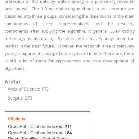
protection of 3-D data by watermarking is a pioneering research
area as well. The 3-D watermarking methods in the literature are
classified into three groups, considering the dimensions of the main
components of scene representations and the resulting
components after applying the algorithm. In general, 3DTV coding
technology is maturating. Systems and services may enter the
market in the near future. However, the research area is relatively
young compared to coding of other types of media. Therefore, there
is still a lot of room for improvement and new development of
algorithms.
Atıflar
Web of Science: 173
Scopus: 273
Citations
CrossRef - Citation Indexes:
211
CrossRef - Citation Indexes:
184
Patent Families - Patent Family