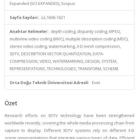
Expanded (SCI-EXPANDED), Scopus
Sayfa Sayıları:
ss.1606-1621
Anahtar Kelimeler:
depth coding, disparity coding, MPEG,
multiview video coding (MVC), multiple description coding (MDC),
stereo video coding, watermarking, 3-D mesh compression,
3DTV, DESCRIPTION VECTOR QUANTIZATION, DATA-
COMPRESSION, VIDEO, WATERMARKING, DESIGN, SYSTEM,
REPRESENTATIONS, TECHNOLOGIES, TRANSFORM, SCHEME
Orta Doğu Teknik Üniversitesi Adresli:
Evet
Özet
Research efforts on 3DTV technology have been strengthened
worldwide recently, covering the whole media processing chain from
capture to display. Different 3DTV systems rely on different 3-D
scene representations that integrate various types of data. Efficient