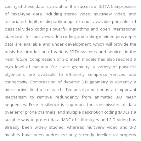
coding of these data is crucial-for the success of 3DTV. Compression
of pixel-type data including stereo video, multiview video, and
associated depth or disparity maps extends available principles of
classical video coding. Powerful algorithms and open international
standards for multiview video coding and coding of video plus depth
data are available and under development, which will provide the
basis for introduction of various 3DTV systems and services in the
near future. Compression of 3-D mesh models has also reached a
high level of maturity. For static geometry, a variety of powerful
algorithms are available to efficiently compress vertices and
connectivity. Compression of dynamic 3-D geometry is currently a
more active field of research. Temporal prediction is an important
mechanism to remove redundancy from animated 3-D mesh
sequences. Error resilience is important for transmission of data
over error prone channels, and multiple description coding (MDC) is a
suitable way to protect data. MDC of still images and 2-D video has
already been widely studied, whereas multiview video and 3-D
meshes have been addressed only recently. Intellectual property