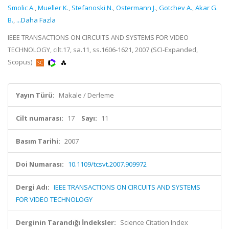
Smolic A.
,
Mueller K.
,
Stefanoski N.
,
Ostermann J.
,
Gotchev A.
,
Akar G.
B.
,
...Daha Fazla
IEEE TRANSACTIONS ON CIRCUITS AND SYSTEMS FOR VIDEO
TECHNOLOGY, cilt.17, sa.11, ss.1606-1621, 2007 (SCI-Expanded,
Scopus)
Yayın Türü:
Makale / Derleme
Cilt numarası:
17
Sayı:
11
Basım Tarihi:
2007
Doi Numarası:
10.1109/tcsvt.2007.909972
Dergi Adı:
IEEE TRANSACTIONS ON CIRCUITS AND SYSTEMS
FOR VIDEO TECHNOLOGY
Derginin Tarandığı İndeksler:
Science Citation Index