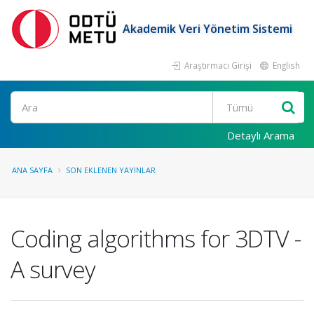
Akademik Veri Yönetim Sistemi
Araştırmacı Girişi
English
Ara
Detaylı Arama
ANA SAYFA
SON EKLENEN YAYINLAR
Coding algorithms for 3DTV -
A survey