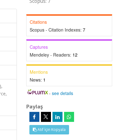
Scopus: 7
Citations
Scopus - Citation Indexes:
7
Captures
Mendeley - Readers:
12
Mentions
News:
1
),
-
see details
rce,
Paylaş
Atıf İçin Kopyala