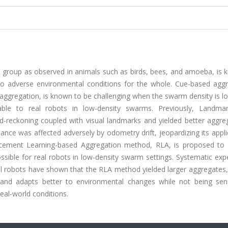
gle group as observed in animals such as birds, bees, and amoeba, is
 to adverse environmental conditions for the whole. Cue-based aggr
aggregation, is known to be challenging when the swarm density is l
le to real robots in low-density swarms. Previously, Landma
reckoning coupled with visual landmarks and yielded better aggreg
ce was affected adversely by odometry drift, jeopardizing its appli
nforcement Learning-based Aggregation method, RLA, is proposed to 
sible for real robots in low-density swarm settings. Systematic exp
l robots have shown that the RLA method yielded larger aggregates,
nd adapts better to environmental changes while not being sens
eal-world conditions.