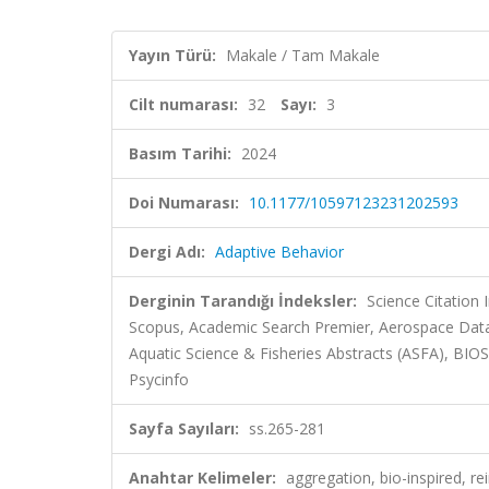
Yayın Türü:
Makale / Tam Makale
Cilt numarası:
32
Sayı:
3
Basım Tarihi:
2024
Doi Numarası:
10.1177/10597123231202593
Dergi Adı:
Adaptive Behavior
Derginin Tarandığı İndeksler:
Science Citation
Scopus, Academic Search Premier, Aerospace Data
Aquatic Science & Fisheries Abstracts (ASFA), BI
Psycinfo
Sayfa Sayıları:
ss.265-281
Anahtar Kelimeler:
aggregation, bio-inspired, r