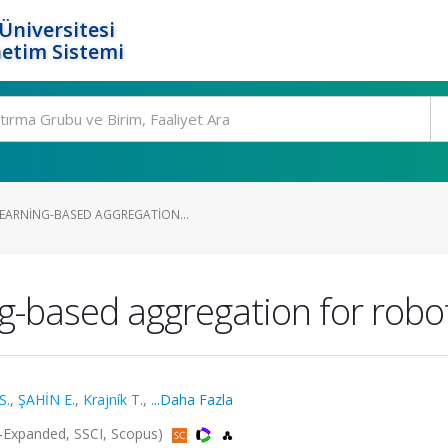
Üniversitesi
etim Sistemi
EARNING-BASED AGGREGATION...
g-based aggregation for rob
S.
,
ŞAHİN E.
,
Krajník T.
,
...Daha Fazla
CI-Expanded, SSCI, Scopus)