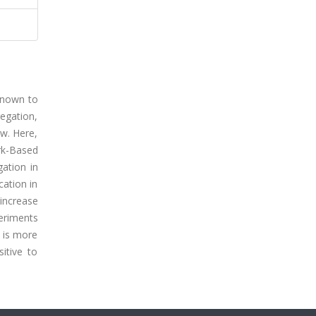
 known to
egation,
ow. Here,
rk-Based
ation in
cation in
increase
eriments
 is more
itive to