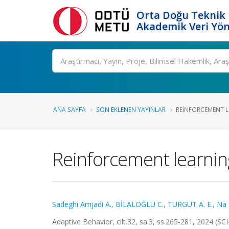
Orta Doğu Teknik 
Akademik Veri Yön
Ara
ANA SAYFA
SON EKLENEN YAYINLAR
REINFORCEMENT L
Reinforcement learnin
Sadeghi Amjadi A.
,
BİLALOĞLU C.
,
TURGUT A. E.
,
Na 
Adaptive Behavior, cilt.32, sa.3, ss.265-281, 2024 (S