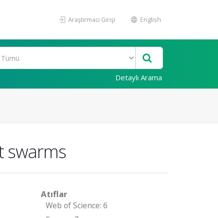
Araştırmacı Girişi
English
Detaylı Arama
ot swarms
Atıflar
Web of Science: 6