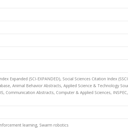
 Index Expanded (SCI-EXPANDED), Social Sciences Citation Index (SSCI
base, Animal Behavior Abstracts, Applied Science & Technology Sou
OSIS, Communication Abstracts, Computer & Applied Sciences, INSPEC,
einforcement learning, Swarm robotics