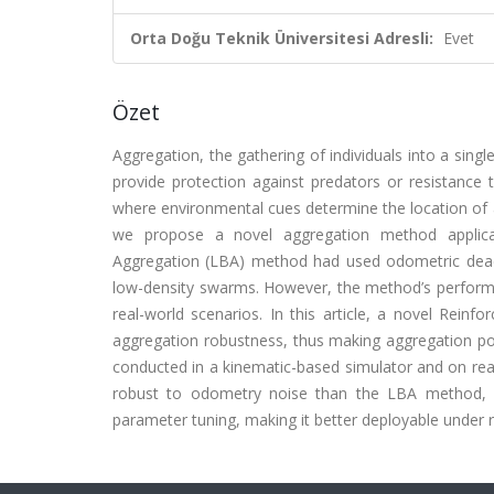
Orta Doğu Teknik Üniversitesi Adresli:
Evet
Özet
Aggregation, the gathering of individuals into a sin
provide protection against predators or resistance
where environmental cues determine the location of 
we propose a novel aggregation method applicab
Aggregation (LBA) method had used odometric dead-
low-density swarms. However, the method’s performan
real-world scenarios. In this article, a novel Rei
aggregation robustness, thus making aggregation pos
conducted in a kinematic-based simulator and on rea
robust to odometry noise than the LBA method, a
parameter tuning, making it better deployable under r