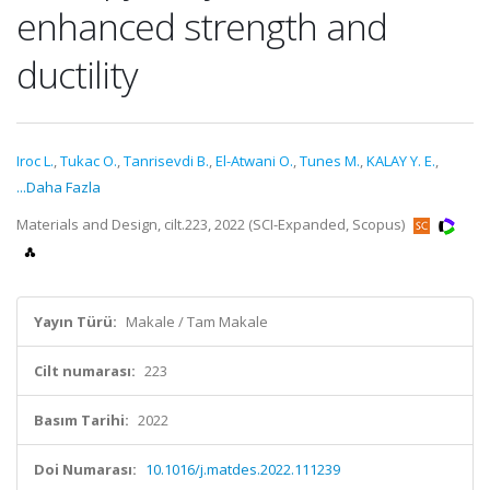
enhanced strength and
ductility
Iroc L.
,
Tukac O.
,
Tanrisevdi B.
,
El-Atwani O.
,
Tunes M.
,
KALAY Y. E.
,
...Daha Fazla
Materials and Design, cilt.223, 2022 (SCI-Expanded, Scopus)
Yayın Türü:
Makale / Tam Makale
Cilt numarası:
223
Basım Tarihi:
2022
Doi Numarası:
10.1016/j.matdes.2022.111239