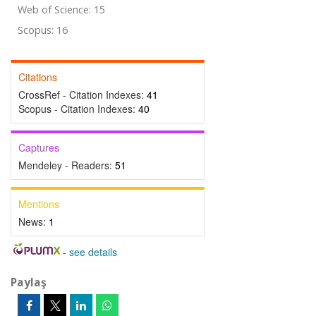
Web of Science: 15
Scopus: 16
Citations
CrossRef - Citation Indexes:
41
Scopus - Citation Indexes:
40
Captures
Mendeley - Readers:
51
Mentions
News:
1
-
see details
Paylaş