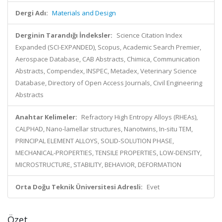
Dergi Adı:
Materials and Design
Derginin Tarandığı İndeksler:
Science Citation Index
Expanded (SCI-EXPANDED), Scopus, Academic Search Premier,
Aerospace Database, CAB Abstracts, Chimica, Communication
Abstracts, Compendex, INSPEC, Metadex, Veterinary Science
Database, Directory of Open Access Journals, Civil Engineering
Abstracts
Anahtar Kelimeler:
Refractory High Entropy Alloys (RHEAs),
CALPHAD, Nano-lamellar structures, Nanotwins, In-situ TEM,
PRINCIPAL ELEMENT ALLOYS, SOLID-SOLUTION PHASE,
MECHANICAL-PROPERTIES, TENSILE PROPERTIES, LOW-DENSITY,
MICROSTRUCTURE, STABILITY, BEHAVIOR, DEFORMATION
Orta Doğu Teknik Üniversitesi Adresli:
Evet
Özet