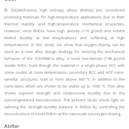
© 2022Refractory high entropy alloys (RHEAs) are considered
promising materials for high-temperature applications due to their
thermal stability and high-temperature mechanical properties.
However, most RHEAs have high density (>10 g/cm3) and exhibit
limited ductility at low temperatures and softening at high
temperatures. In this study, we show that oxygen-doping can be
used as a new alloy design strategy for tailoring the mechanical
behavior of the TiZrHfNbTa alloy: a novel low-density (7.98 g/cm3)
ductile RHEA. Even though the material is a single-phase BCC with
some oxides at room temperature, secondary BCC and HCP nano-
lamellar structures start to form above 600 °C in addition to the
nano-twins which are shown to be stable up to 1000 °C. This alloy
shows superior strength and compressive ductility due to the
nanoengineered microstructure. The present study sheds light on
tailoring the strength-ductility balance in RHEAs by controlling the
microstructure of novel RHEAs at the nanoscale via oxygen-doping.
Atıflar