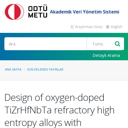
Akademik Veri Yönetim Sistemi
Araştırmacı Girişi
English
Ara
Detaylı Arama
ANA SAYFA
SON EKLENEN YAYINLAR
Design of oxygen-doped
TiZrHfNbTa refractory high
entropy alloys with