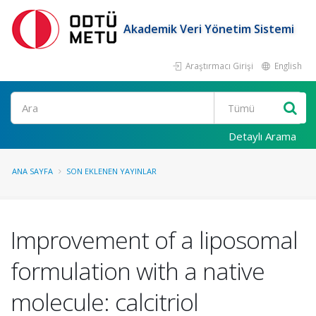
Akademik Veri Yönetim Sistemi
Araştırmacı Girişi
English
Ara
Detaylı Arama
ANA SAYFA
SON EKLENEN YAYINLAR
Improvement of a liposomal
formulation with a native
molecule: calcitriol