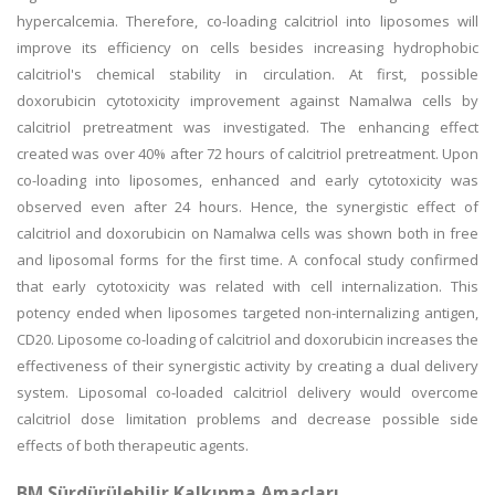
hypercalcemia. Therefore, co-loading calcitriol into liposomes will
improve its efficiency on cells besides increasing hydrophobic
calcitriol's chemical stability in circulation. At first, possible
doxorubicin cytotoxicity improvement against Namalwa cells by
calcitriol pretreatment was investigated. The enhancing effect
created was over 40% after 72 hours of calcitriol pretreatment. Upon
co-loading into liposomes, enhanced and early cytotoxicity was
observed even after 24 hours. Hence, the synergistic effect of
calcitriol and doxorubicin on Namalwa cells was shown both in free
and liposomal forms for the first time. A confocal study confirmed
that early cytotoxicity was related with cell internalization. This
potency ended when liposomes targeted non-internalizing antigen,
CD20. Liposome co-loading of calcitriol and doxorubicin increases the
effectiveness of their synergistic activity by creating a dual delivery
system. Liposomal co-loaded calcitriol delivery would overcome
calcitriol dose limitation problems and decrease possible side
effects of both therapeutic agents.
BM Sürdürülebilir Kalkınma Amaçları