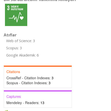
Atıflar
Web of Science: 3
Scopus: 3
Google Akademik: 6
Citations
CrossRef - Citation Indexes:
3
Scopus - Citation Indexes:
3
Captures
Mendeley - Readers:
13