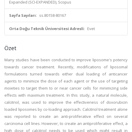
Expanded (SCI-EXPANDED), Scopus
Sayfa Sayıları:
ss.80158-80167
Orta Doğu Teknik Üniversitesi Adresli:
Evet
Özet
Many studies have been conducted to improve liposome's potency
towards cancer treatment. Recently, modifications of liposomal
formulations turned towards either dual loading of anticancer
agents to minimize the dose of each agent or the use of targeting
moieties to target them to or near cancer cells for minimizing side
effects with maximum treatment. In this study, a natural molecule,
calcitriol, was used to improve the effectiveness of doxorubicin
loaded liposomes by co-loading approach. Calcitriol treatment alone
was reported to create an anti-proliferative effect on several
carcinoma cell lines. However, to create an antiproliferative effect, a
high dose of calcitriol needs to be used which might result in