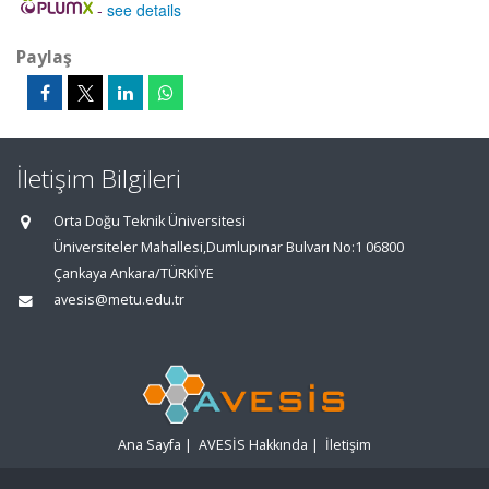
-
see details
Paylaş
İletişim Bilgileri
Orta Doğu Teknik Üniversitesi
Üniversiteler Mahallesi,Dumlupınar Bulvarı No:1 06800
Çankaya Ankara/TÜRKİYE
avesis@metu.edu.tr
Ana Sayfa
|
AVESİS Hakkında
|
İletişim