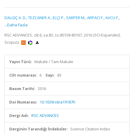
DALGIÇ A. D.
,
TEZCANER A.
,
ELÇİ P.
,
SARPER M.
,
ARPACI F.
,
AVCU F.
,
...Daha Fazla
RSC ADVANCES, cilt.6, sa.83, ss.80158-80167, 2016 (SCI-Expanded,
Scopus)
Yayın Türü:
Makale / Tam Makale
Cilt numarası:
6
Sayı:
83
Basım Tarihi:
2016
Doi Numarası:
10.1039/c6ra19187h
Dergi Adı:
RSC ADVANCES
Derginin Tarandığı İndeksler:
Science Citation Index