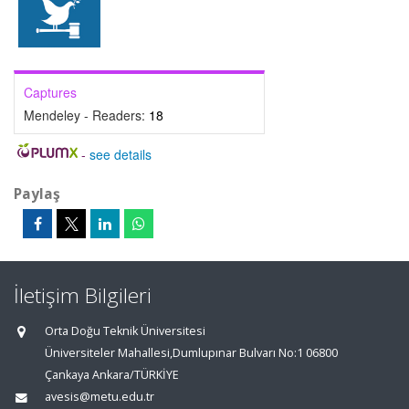
Captures
Mendeley - Readers:
18
-
see details
Paylaş
İletişim Bilgileri
Orta Doğu Teknik Üniversitesi
Üniversiteler Mahallesi,Dumlupınar Bulvarı No:1 06800
Çankaya Ankara/TÜRKİYE
avesis@metu.edu.tr