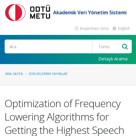
Akademik Veri Yönetim Sistemi
Araştırmacı Girişi
English
Ara
Detaylı Arama
ANA SAYFA
SON EKLENEN YAYINLAR
Optimization of Frequency
Lowering Algorithms for
Getting the Highest Speech