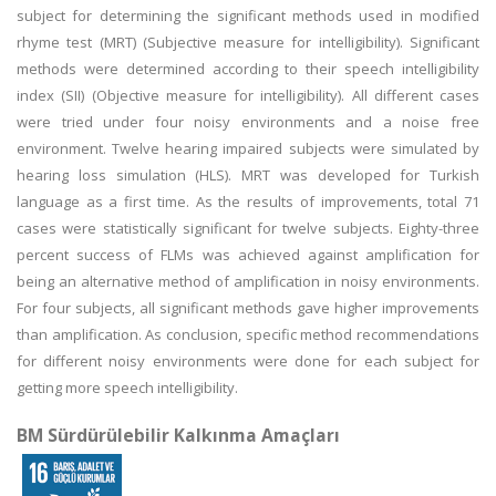
subject for determining the significant methods used in modified
rhyme test (MRT) (Subjective measure for intelligibility). Significant
methods were determined according to their speech intelligibility
index (SII) (Objective measure for intelligibility). All different cases
were tried under four noisy environments and a noise free
environment. Twelve hearing impaired subjects were simulated by
hearing loss simulation (HLS). MRT was developed for Turkish
language as a first time. As the results of improvements, total 71
cases were statistically significant for twelve subjects. Eighty-three
percent success of FLMs was achieved against amplification for
being an alternative method of amplification in noisy environments.
For four subjects, all significant methods gave higher improvements
than amplification. As conclusion, specific method recommendations
for different noisy environments were done for each subject for
getting more speech intelligibility.
BM Sürdürülebilir Kalkınma Amaçları