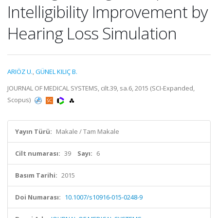
Intelligibility Improvement by
Hearing Loss Simulation
ARIÖZ U.
,
GÜNEL KILIÇ B.
JOURNAL OF MEDICAL SYSTEMS, cilt.39, sa.6, 2015 (SCI-Expanded,
Scopus)
Yayın Türü:
Makale / Tam Makale
Cilt numarası:
39
Sayı:
6
Basım Tarihi:
2015
Doi Numarası:
10.1007/s10916-015-0248-9