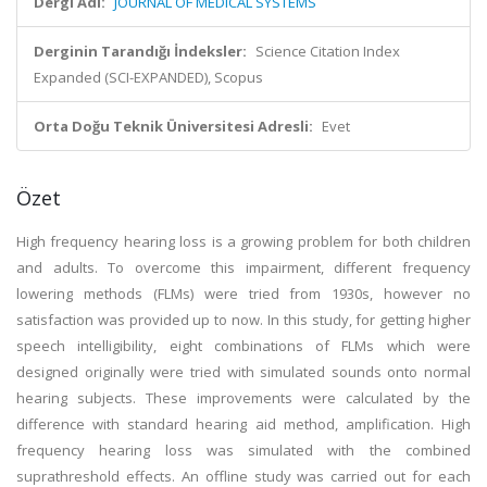
Dergi Adı:
JOURNAL OF MEDICAL SYSTEMS
Derginin Tarandığı İndeksler:
Science Citation Index
Expanded (SCI-EXPANDED), Scopus
Orta Doğu Teknik Üniversitesi Adresli:
Evet
Özet
High frequency hearing loss is a growing problem for both children
and adults. To overcome this impairment, different frequency
lowering methods (FLMs) were tried from 1930s, however no
satisfaction was provided up to now. In this study, for getting higher
speech intelligibility, eight combinations of FLMs which were
designed originally were tried with simulated sounds onto normal
hearing subjects. These improvements were calculated by the
difference with standard hearing aid method, amplification. High
frequency hearing loss was simulated with the combined
suprathreshold effects. An offline study was carried out for each