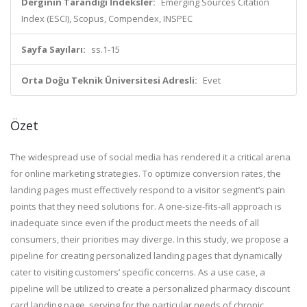
Derginin Tarandığı İndeksler:
Emerging Sources Citation
Index (ESCI), Scopus, Compendex, INSPEC
Sayfa Sayıları:
ss.1-15
Orta Doğu Teknik Üniversitesi Adresli:
Evet
Özet
The widespread use of social media has rendered it a critical arena
for online marketing strategies. To optimize conversion rates, the
landing pages must effectively respond to a visitor segment’s pain
points that they need solutions for. A one-size-fits-all approach is
inadequate since even if the product meets the needs of all
consumers, their priorities may diverge. In this study, we propose a
pipeline for creating personalized landing pages that dynamically
cater to visiting customers’ specific concerns. As a use case, a
pipeline will be utilized to create a personalized pharmacy discount
card landing page, serving for the particular needs of chronic