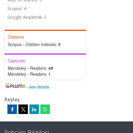
Scopus: 4
Google Akademik: 3
Citations
Scopus - Citation Indexes:
5
Captures
Mendeley - Readers:
48
Mendeley - Readers:
1
-
see details
Paylaş
İletişim Bilgileri