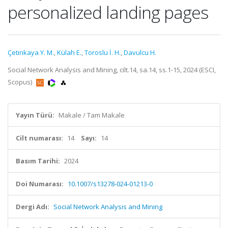
personalized landing pages
Çetinkaya Y. M.
,
Külah E.
,
Toroslu İ. H.
,
Davulcu H.
Social Network Analysis and Mining, cilt.14, sa.14, ss.1-15, 2024 (ESCI,
Scopus)
Yayın Türü:
Makale / Tam Makale
Cilt numarası:
14
Sayı:
14
Basım Tarihi:
2024
Doi Numarası:
10.1007/s13278-024-01213-0
Dergi Adı:
Social Network Analysis and Mining