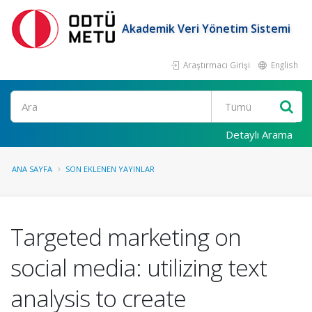
Akademik Veri Yönetim Sistemi
Araştırmacı Girişi
English
Ara
Detaylı Arama
ANA SAYFA
SON EKLENEN YAYINLAR
Targeted marketing on
social media: utilizing text
analysis to create