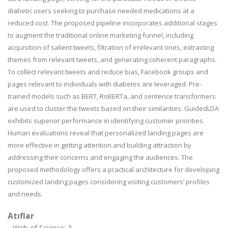
diabetic users seeking to purchase needed medications at a
reduced cost. The proposed pipeline incorporates additional stages
to augment the traditional online marketing funnel, including
acquisition of salient tweets, filtration of irrelevant ones, extracting
themes from relevant tweets, and generating coherent paragraphs.
To collect relevant tweets and reduce bias, Facebook groups and
pages relevant to individuals with diabetes are leveraged. Pre-
trained models such as BERT, RoBERTa, and sentence transformers
are used to cluster the tweets based on their similarities. GuidedLDA
exhibits superior performance in identifying customer priorities.
Human evaluations reveal that personalized landing pages are
more effective in getting attention and building attraction by
addressing their concerns and engaging the audiences. The
proposed methodology offers a practical architecture for developing
customized landing pages considering visiting customers’ profiles
and needs.
Atıflar
Web of Science: 3