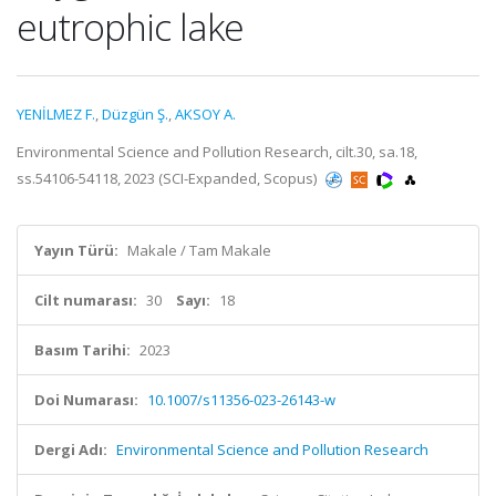
eutrophic lake
YENİLMEZ F.
,
Düzgün Ş.
,
AKSOY A.
Environmental Science and Pollution Research, cilt.30, sa.18,
ss.54106-54118, 2023 (SCI-Expanded, Scopus)
Yayın Türü:
Makale / Tam Makale
Cilt numarası:
30
Sayı:
18
Basım Tarihi:
2023
Doi Numarası:
10.1007/s11356-023-26143-w
Dergi Adı:
Environmental Science and Pollution Research