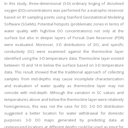
In this study, three-dimensional (3-D) ordinary kriging of dissolved
oxygen (DO) concentrations was performed for a eutrophic reservoir
based on 81 sampling points using Stanford Geostatistical Modeling
Software (SGeMs). Potential hotspots (problematic zones in terms of
water quality with high/low DO concentrations) not only at the
surface but also in deeper layers of Porsuk Dam Reservoir (PDR)
were evaluated. Moreover, 3-D distributions of DO, and specific
conductivity (SC) were examined against the thermocline layer
identified using the 3-D temperature data. Thermocline layer existed
between 10 and 14 m below the surface based on 3-D temperature
data. This result showed that the traditional approach of collecting
samples from mid-depths may cause incomplete characterization
and evaluation of water quality as thermocline layer may not
coincide with mid-depth. Although the variation in SC values and
temperatures above and below the thermocline layer were relatively
homogeneous, this was not the case for DO. 3-D DO distribution
suggested a better location for water withdrawal for domestic
purposes. 3-D DO maps generated by predicting data at
unmeasured locations at different depths could be used as input for