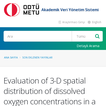
Akademik Veri Yönetim Sistemi
Araştırmacı Girişi
English
Ara
Detaylı Arama
ANA SAYFA
SON EKLENEN YAYINLAR
Evaluation of 3-D spatial
distribution of dissolved
oxygen concentrations in a