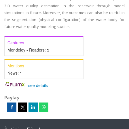
3-D water quality estimation in the reservoir through model
simulations in future. Moreover, the outcomes can also be useful in
the segmentation (physical configuration) of the water body for
future water quality modeling studies.
Captures
Mendeley - Readers:
5
Mentions
News:
1
-
see details
Paylaş