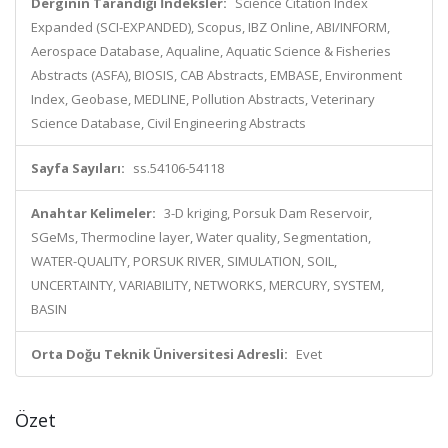
Derginin Tarandığı İndeksler:
Science Citation Index
Expanded (SCI-EXPANDED), Scopus, IBZ Online, ABI/INFORM,
Aerospace Database, Aqualine, Aquatic Science & Fisheries
Abstracts (ASFA), BIOSIS, CAB Abstracts, EMBASE, Environment
Index, Geobase, MEDLINE, Pollution Abstracts, Veterinary
Science Database, Civil Engineering Abstracts
Sayfa Sayıları:
ss.54106-54118
Anahtar Kelimeler:
3-D kriging, Porsuk Dam Reservoir,
SGeMs, Thermocline layer, Water quality, Segmentation,
WATER-QUALITY, PORSUK RIVER, SIMULATION, SOIL,
UNCERTAINTY, VARIABILITY, NETWORKS, MERCURY, SYSTEM,
BASIN
Orta Doğu Teknik Üniversitesi Adresli:
Evet
Özet