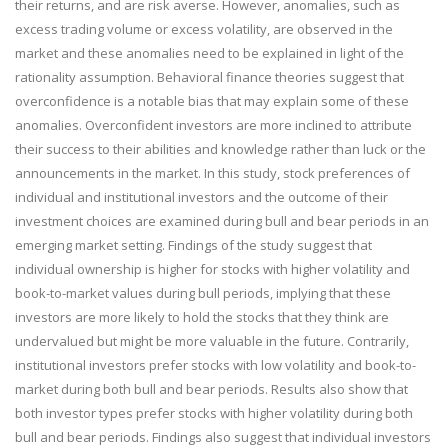
their returns, and are risk averse. However, anomalies, such as
excess trading volume or excess volatility, are observed in the
market and these anomalies need to be explained in light of the
rationality assumption. Behavioral finance theories suggest that
overconfidence is a notable bias that may explain some of these
anomalies. Overconfident investors are more inclined to attribute
their success to their abilities and knowledge rather than luck or the
announcements in the market. In this study, stock preferences of
individual and institutional investors and the outcome of their
investment choices are examined during bull and bear periods in an
emerging market setting. Findings of the study suggest that
individual ownership is higher for stocks with higher volatility and
book-to-market values during bull periods, implying that these
investors are more likely to hold the stocks that they think are
undervalued but might be more valuable in the future. Contrarily,
institutional investors prefer stocks with low volatility and book-to-
market during both bull and bear periods. Results also show that
both investor types prefer stocks with higher volatility during both
bull and bear periods. Findings also suggest that individual investors