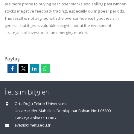
are more prone to buying past loser stocks and selling past winner
stocks (negative feedback trading), especially during bear periods.
This result is not aligned with the overconfidence hypothesis in
general, but it gives valuable insights about the investment
strategies of investors in an emerging market.
Paylaş
İletişim Bilgileri
Orta Doğu Teknik Üniversitesi
Üniversiteler Mahallesi,Dumlupınar Bulvarı No:1 06800
Çankaya Ankara/TÜRKİYE
avesis@metu.edu.tr