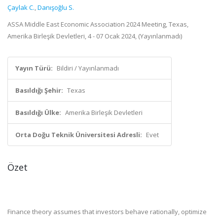
Çaylak C.
,
Danışoğlu S.
ASSA Middle East Economic Association 2024 Meeting, Texas,
Amerika Birleşik Devletleri, 4 - 07 Ocak 2024, (Yayınlanmadı)
Yayın Türü:
Bildiri / Yayınlanmadı
Basıldığı Şehir:
Texas
Basıldığı Ülke:
Amerika Birleşik Devletleri
Orta Doğu Teknik Üniversitesi Adresli:
Evet
Özet
Finance theory assumes that investors behave rationally, optimize