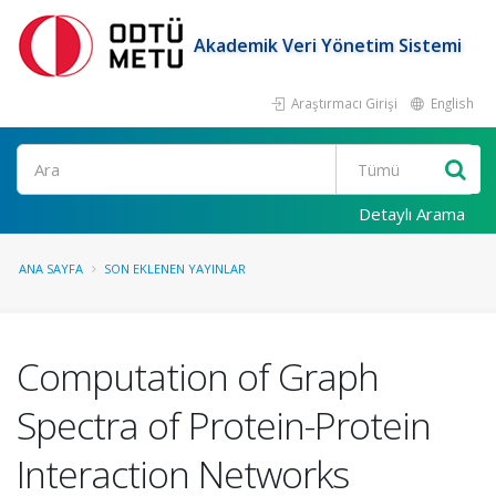
Akademik Veri Yönetim Sistemi
Araştırmacı Girişi
English
Ara
Detaylı Arama
ANA SAYFA
SON EKLENEN YAYINLAR
Computation of Graph
Spectra of Protein-Protein
Interaction Networks