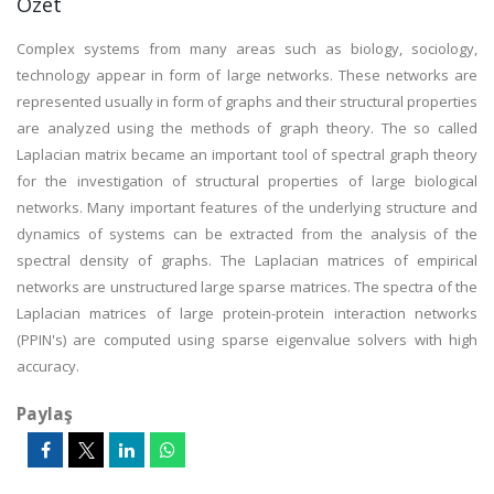
Özet
Complex systems from many areas such as biology, sociology,
technology appear in form of large networks. These networks are
represented usually in form of graphs and their structural properties
are analyzed using the methods of graph theory. The so called
Laplacian matrix became an important tool of spectral graph theory
for the investigation of structural properties of large biological
networks. Many important features of the underlying structure and
dynamics of systems can be extracted from the analysis of the
spectral density of graphs. The Laplacian matrices of empirical
networks are unstructured large sparse matrices. The spectra of the
Laplacian matrices of large protein-protein interaction networks
(PPIN's) are computed using sparse eigenvalue solvers with high
accuracy.
Paylaş