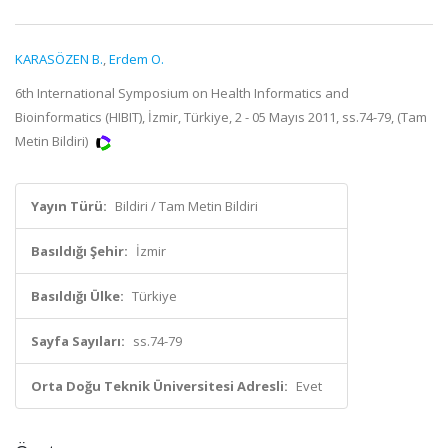
KARASÖZEN B.
,
Erdem O.
6th International Symposium on Health Informatics and
Bioinformatics (HIBIT), İzmir, Türkiye, 2 - 05 Mayıs 2011, ss.74-79, (Tam
Metin Bildiri)
Yayın Türü:
Bildiri / Tam Metin Bildiri
Basıldığı Şehir:
İzmir
Basıldığı Ülke:
Türkiye
Sayfa Sayıları:
ss.74-79
Orta Doğu Teknik Üniversitesi Adresli:
Evet