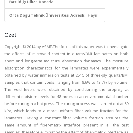
Basıldığı Ülke:
Kanada
Orta Doğu Teknik Üniversitesi Adresli:
Hayır
Özet
Copyright © 2014 by ASME.The focus of this paper was to investigate
the effects of microvoid content in quartz/BMI laminates on both
short and long-term moisture absorption dynamics. The moisture
absorption characteristics for the laminates were experimentally
obtained by water immersion tests at 25°C of three-ply quartz/BMI
samples that contain voids, ranging from 8.6% to 13.7% by volume.
The void levels were obtained by conditioning the prepreg at
different moisture levels for 48 hours in an environmental chamber
before curing in a hot press. The curing process was carried out at 69
kPa, which leads to a more uniform fiber volume fraction for the
laminates. Having a constant fiber volume fraction ensures the
same amount of fiber-matrix interface present in all the test
samples, therefore eliminating the effect of fiber-matrix interface as