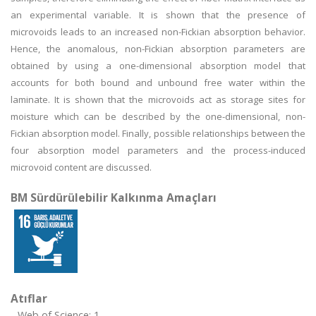
an experimental variable. It is shown that the presence of
microvoids leads to an increased non-Fickian absorption behavior.
Hence, the anomalous, non-Fickian absorption parameters are
obtained by using a one-dimensional absorption model that
accounts for both bound and unbound free water within the
laminate. It is shown that the microvoids act as storage sites for
moisture which can be described by the one-dimensional, non-
Fickian absorption model. Finally, possible relationships between the
four absorption model parameters and the process-induced
microvoid content are discussed.
BM Sürdürülebilir Kalkınma Amaçları
Atıflar
Web of Science: 1