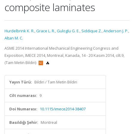
composite laminates
Hurdelbrink K. R.
,
Grace L. R.
,
Guloglu G. E.
,
Siddique Z.
,
Anderson J. P.
,
Altan M. C.
ASME 2014 International Mechanical Engineering Congress and
Exposition, IMECE 2014, Montreal, Kanada, 14 - 20 Kasım 2014, cilt.9,
(Tam Metin Bildiri)
Yayın Türü:
Bildiri / Tam Metin Bildiri
Cilt numarası:
9
Doi Numarası:
10.1115/imece2014-38407
Basıldığı Şehir:
Montreal