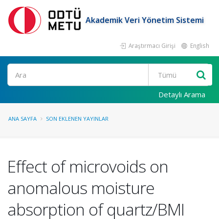
Akademik Veri Yönetim Sistemi
Araştırmacı Girişi
English
Ara
Detaylı Arama
ANA SAYFA
SON EKLENEN YAYINLAR
Effect of microvoids on
anomalous moisture
absorption of quartz/BMI