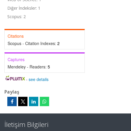
Diğer İndeksler: 1
Scopus: 2
Citations
Scopus - Citation Indexes:
2
Captures
Mendeley - Readers:
5
-
see details
Paylaş
İletişim Bilgileri