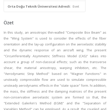
Orta Doğu Teknik Üniversitesi Adresli:
Evet
Özet
In this study, an anisotropic thin-walled "Composite Box Beam" as
the "Wing System" is used to consider the effects of the fiber
orientation and the lay-up configuration on the aeroelastic stability
and the dynamic response of an aircraft wing. The present
"Circumferentially Asymmetric Stiffness Model (CAS)" takes into
account a group of non-classical effects; such as the transverse
shear, the material anisotropy, warping inhibition, etc. The
"Aerodynamic Strip Method" based on "Wagner Functions" in
unsteady compressible flow are used to simulate compressible
unsteady aerodynamic effects in the "state space" form. hi addition,
the mass, the stiffness and the damping matrices of the present
non-conservative aeroelastic system are formed so that, the
"Extended Galerkin's Method (EGM)" and the "Separation of
Variables Method" can be employed. As a result, the coupled and