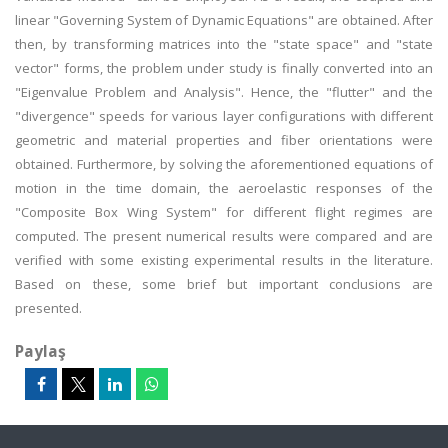
linear "Governing System of Dynamic Equations" are obtained. After
then, by transforming matrices into the "state space" and "state
vector" forms, the problem under study is finally converted into an
"Eigenvalue Problem and Analysis". Hence, the "flutter" and the
"divergence" speeds for various layer configurations with different
geometric and material properties and fiber orientations were
obtained. Furthermore, by solving the aforementioned equations of
motion in the time domain, the aeroelastic responses of the
"Composite Box Wing System" for different flight regimes are
computed. The present numerical results were compared and are
verified with some existing experimental results in the literature.
Based on these, some brief but important conclusions are
presented.
Paylaş