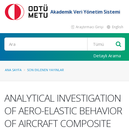
Akademik Veri Yönetim Sistemi
Araştırmacı Girişi
English
Ara
Detaylı Arama
ANA SAYFA
SON EKLENEN YAYINLAR
ANALYTICAL INVESTIGATION
OF AERO-ELASTIC BEHAVIOR
OF AIRCRAFT COMPOSITE