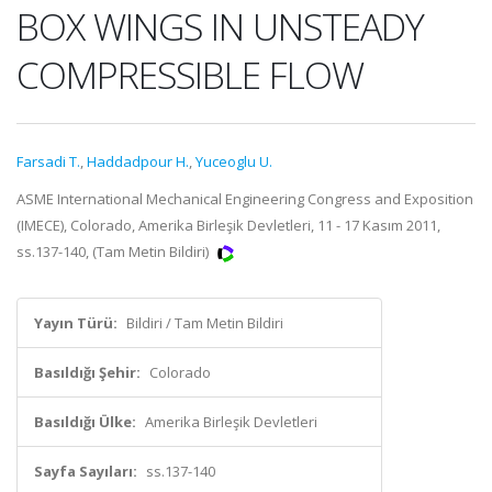
BOX WINGS IN UNSTEADY
COMPRESSIBLE FLOW
Farsadi T.
,
Haddadpour H.
,
Yuceoglu U.
ASME International Mechanical Engineering Congress and Exposition
(IMECE), Colorado, Amerika Birleşik Devletleri, 11 - 17 Kasım 2011,
ss.137-140, (Tam Metin Bildiri)
Yayın Türü:
Bildiri / Tam Metin Bildiri
Basıldığı Şehir:
Colorado
Basıldığı Ülke:
Amerika Birleşik Devletleri
Sayfa Sayıları:
ss.137-140