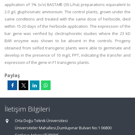
application of 1% (v/v) BASTA® (30 L/ha) preparations equivalent to
2.0 g/L gluphosinatc ammonium. The control plants, grown under the
same conditions and treated with the same dose of herbicide, died
within 15-20 days of the herbicide application. The expression of the
bar gene was verified by clectrophoretic studies where the 23 kD
BAR enzyme was shown to be absent in the controls. Progeny
obtained from selfed transgenic plants were able to germinate and
develop in the presence of 10 mg/L PPT, indicating the transfer and
expression of the gene in F1 transgenic plants.
Paylaş
İletişim Bilgileri
Orta Doğu Teknik Üniversitesi
Üniversiteler Mahallesi,Dumlupınar Bulvarı No:1 06800