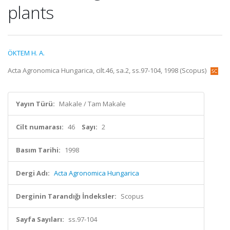
plants
ÖKTEM H. A.
Acta Agronomica Hungarica, cilt.46, sa.2, ss.97-104, 1998 (Scopus)
Yayın Türü:
Makale / Tam Makale
Cilt numarası:
46
Sayı:
2
Basım Tarihi:
1998
Dergi Adı:
Acta Agronomica Hungarica
Derginin Tarandığı İndeksler:
Scopus
Sayfa Sayıları:
ss.97-104