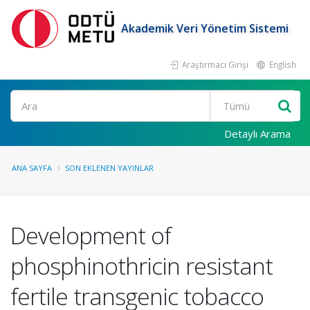
Akademik Veri Yönetim Sistemi
Araştırmacı Girişi
English
Ara
Detaylı Arama
ANA SAYFA
SON EKLENEN YAYINLAR
Development of
phosphinothricin resistant
fertile transgenic tobacco