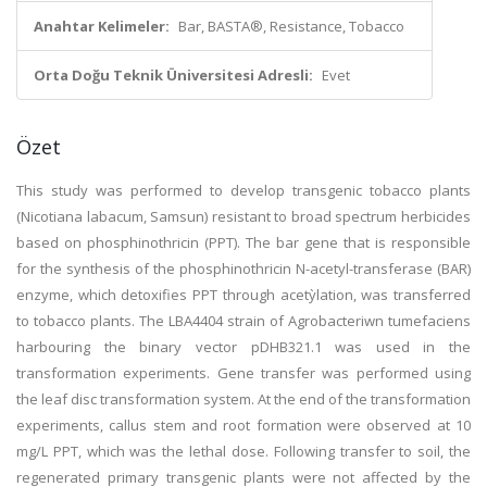
Anahtar Kelimeler:
Bar, BASTA®, Resistance, Tobacco
Orta Doğu Teknik Üniversitesi Adresli:
Evet
Özet
This study was performed to develop transgenic tobacco plants
(Nicotiana labacum, Samsun) resistant to broad spectrum herbicides
based on phosphinothricin (PPT). The bar gene that is responsible
for the synthesis of the phosphinothricin N-acetyl-transferase (BAR)
enzyme, which detoxifies PPT through acetỳlation, was transferred
to tobacco plants. The LBA4404 strain of Agrobacteriwn tumefaciens
harbouring the binary vector pDHB321.1 was used in the
transformation experiments. Gene transfer was performed using
the leaf disc transformation system. At the end of the transformation
experiments, callus stem and root formation were observed at 10
mg/L PPT, which was the lethal dose. Following transfer to soil, the
regenerated primary transgenic plants were not affected by the