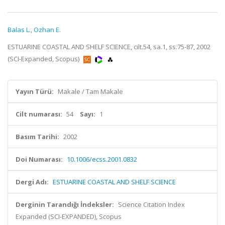
Balas L.
,
Ozhan E.
ESTUARINE COASTAL AND SHELF SCIENCE, cilt.54, sa.1, ss.75-87, 2002
(SCI-Expanded, Scopus)
Yayın Türü:
Makale / Tam Makale
Cilt numarası:
54
Sayı:
1
Basım Tarihi:
2002
Doi Numarası:
10.1006/ecss.2001.0832
Dergi Adı:
ESTUARINE COASTAL AND SHELF SCIENCE
Derginin Tarandığı İndeksler:
Science Citation Index
Expanded (SCI-EXPANDED), Scopus