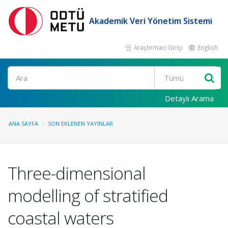
Akademik Veri Yönetim Sistemi
Araştırmacı Girişi
English
Ara
Detaylı Arama
ANA SAYFA
SON EKLENEN YAYINLAR
Three-dimensional
modelling of stratified
coastal waters