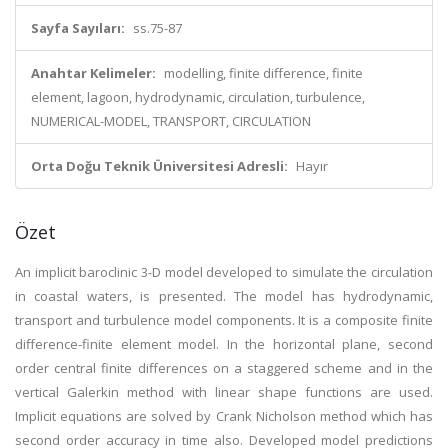
Sayfa Sayıları:
ss.75-87
Anahtar Kelimeler:
modelling, finite difference, finite
element, lagoon, hydrodynamic, circulation, turbulence,
NUMERICAL-MODEL, TRANSPORT, CIRCULATION
Orta Doğu Teknik Üniversitesi Adresli:
Hayır
Özet
An implicit baroclinic 3-D model developed to simulate the circulation
in coastal waters, is presented. The model has hydrodynamic,
transport and turbulence model components. It is a composite finite
difference-finite element model. In the horizontal plane, second
order central finite differences on a staggered scheme and in the
vertical Galerkin method with linear shape functions are used.
Implicit equations are solved by Crank Nicholson method which has
second order accuracy in time also. Developed model predictions