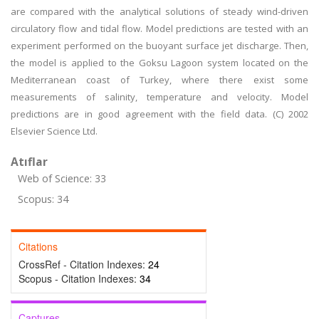
are compared with the analytical solutions of steady wind-driven
circulatory flow and tidal flow. Model predictions are tested with an
experiment performed on the buoyant surface jet discharge. Then,
the model is applied to the Goksu Lagoon system located on the
Mediterranean coast of Turkey, where there exist some
measurements of salinity, temperature and velocity. Model
predictions are in good agreement with the field data. (C) 2002
Elsevier Science Ltd.
Atıflar
Web of Science: 33
Scopus: 34
Citations
CrossRef - Citation Indexes:
24
Scopus - Citation Indexes:
34
Captures