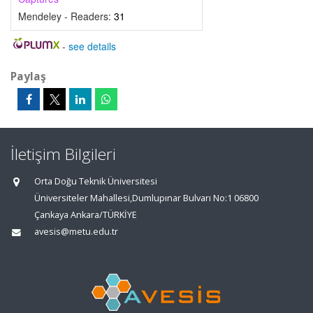
Mendeley - Readers:
31
-
see details
Paylaş
İletişim Bilgileri
Orta Doğu Teknik Üniversitesi
Üniversiteler Mahallesi,Dumlupınar Bulvarı No:1 06800
Çankaya Ankara/TÜRKİYE
avesis@metu.edu.tr