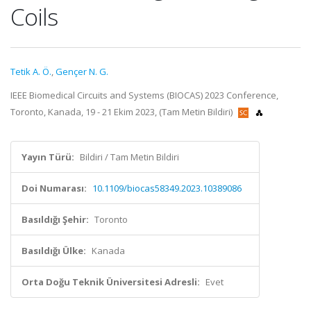
Coils
Tetik A. Ö.
,
Gençer N. G.
IEEE Biomedical Circuits and Systems (BIOCAS) 2023 Conference,
Toronto, Kanada, 19 - 21 Ekim 2023, (Tam Metin Bildiri)
Yayın Türü:
Bildiri / Tam Metin Bildiri
Doi Numarası:
10.1109/biocas58349.2023.10389086
Basıldığı Şehir:
Toronto
Basıldığı Ülke:
Kanada
Orta Doğu Teknik Üniversitesi Adresli:
Evet