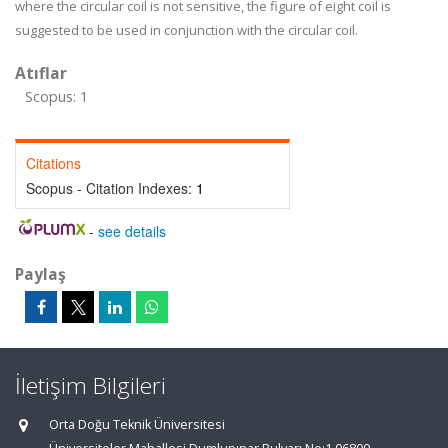
where the circular coil is not sensitive, the figure of eight coil is
suggested to be used in conjunction with the circular coil.
Atıflar
Scopus: 1
Citations
Scopus - Citation Indexes:
1
-
see details
Paylaş
İletişim Bilgileri
Orta Doğu Teknik Üniversitesi