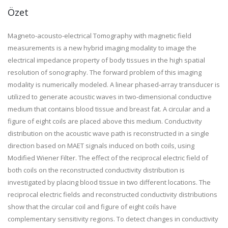
Özet
Magneto-acousto-electrical Tomography with magnetic field
measurements is a new hybrid imaging modality to image the
electrical impedance property of body tissues in the high spatial
resolution of sonography. The forward problem of this imaging
modality is numerically modeled. A linear phased-array transducer is
utilized to generate acoustic waves in two-dimensional conductive
medium that contains blood tissue and breast fat. A circular and a
figure of eight coils are placed above this medium. Conductivity
distribution on the acoustic wave path is reconstructed in a single
direction based on MAET signals induced on both coils, using
Modified Wiener Filter. The effect of the reciprocal electric field of
both coils on the reconstructed conductivity distribution is
investigated by placing blood tissue in two different locations. The
reciprocal electric fields and reconstructed conductivity distributions
show that the circular coil and figure of eight coils have
complementary sensitivity regions. To detect changes in conductivity