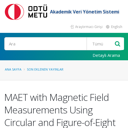
Akademik Veri Yönetim Sistemi
Araştırmacı Girişi
English
Ara
Detaylı Arama
ANA SAYFA
SON EKLENEN YAYINLAR
MAET with Magnetic Field
Measurements Using
Circular and Figure-of-Eight