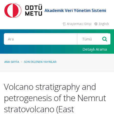
Akademik Veri Yönetim Sistemi
Araştırmacı Girişi
English
Ara
Detaylı Arama
ANA SAYFA
SON EKLENEN YAYINLAR
Volcano stratigraphy and
petrogenesis of the Nemrut
stratovolcano (East