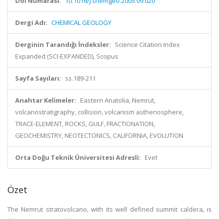
Doi Numarası:
10.1016/j.chemgeo.2005.09.020
Dergi Adı:
CHEMICAL GEOLOGY
Derginin Tarandığı İndeksler:
Science Citation Index
Expanded (SCI-EXPANDED), Scopus
Sayfa Sayıları:
ss.189-211
Anahtar Kelimeler:
Eastern Anatolia, Nemrut,
volcanostratigraphy, collision, volcanism asthenosphere,
TRACE-ELEMENT, ROCKS, GULF, FRACTIONATION,
GEOCHEMISTRY, NEOTECTONICS, CALIFORNIA, EVOLUTION
Orta Doğu Teknik Üniversitesi Adresli:
Evet
Özet
The Nemrut stratovolcano, with its well defined summit caldera, is