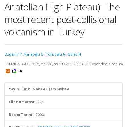
Anatolian High Plateau): The
most recent post-collisional
volcanism in Turkey
Ozdemir Y.
,
Karaoglu O.
,
Tolluoglu A.
,
Gulec N.
CHEMICAL GEOLOGY, cilt.226, ss.189-211, 2006 (SCI-Expanded, Scopus)
Yayın Türü:
Makale / Tam Makale
Cilt numarası:
226
Basım Tarihi:
2006