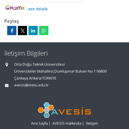
-
see details
Paylaş
İletişim Bilgileri
Orta Doğu Teknik Üniversitesi
Üniversiteler Mahallesi,Dumlupınar Bulvarı No:1 06800
Çankaya Ankara/TÜRKİYE
avesis@metu.edu.tr
Ana Sayfa
|
AVESİS Hakkında
|
İletişim