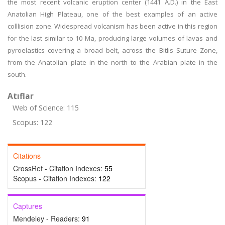
the most recent volcanic eruption center (1441 A.D.) in the East
Anatolian High Plateau, one of the best examples of an active
colllision zone. Widespread volcanism has been active in this region
for the last similar to 10 Ma, producing large volumes of lavas and
pyroelastics covering a broad belt, across the Bitlis Suture Zone,
from the Anatolian plate in the north to the Arabian plate in the
south.
Atıflar
Web of Science: 115
Scopus: 122
Citations
CrossRef - Citation Indexes:
55
Scopus - Citation Indexes:
122
Captures
Mendeley - Readers:
91