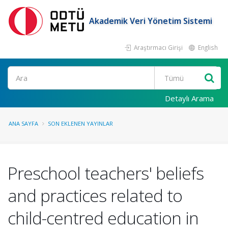
Akademik Veri Yönetim Sistemi
Araştırmacı Girişi
English
Ara
Detaylı Arama
ANA SAYFA
SON EKLENEN YAYINLAR
Preschool teachers' beliefs
and practices related to
child-centred education in