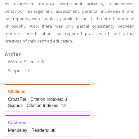
as expressed through instructional activities, relationships,
behaviour management, assessment, parental involvement and
self-reporting were partially parallel to the child-centred education
philosophy. Also, there was only partial consistency between
teachers' beliefs about, self-reported practices of and actual
practices of child-centred education.
Atıflar
Web of Science: 8
Scopus: 12
Citations
CrossRef - Citation Indexes:
3
Scopus - Citation Indexes:
12
Captures
Mendeley - Readers:
36