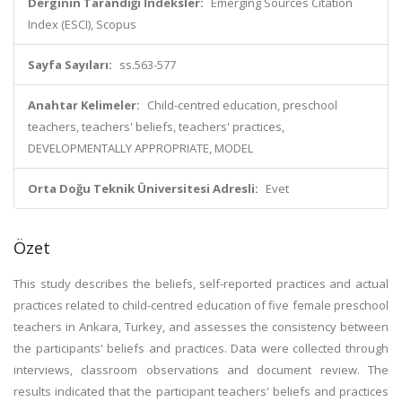
Derginin Tarandığı İndeksler:
Emerging Sources Citation
Index (ESCI), Scopus
Sayfa Sayıları:
ss.563-577
Anahtar Kelimeler:
Child-centred education, preschool
teachers, teachers' beliefs, teachers' practices,
DEVELOPMENTALLY APPROPRIATE, MODEL
Orta Doğu Teknik Üniversitesi Adresli:
Evet
Özet
This study describes the beliefs, self-reported practices and actual
practices related to child-centred education of five female preschool
teachers in Ankara, Turkey, and assesses the consistency between
the participants' beliefs and practices. Data were collected through
interviews, classroom observations and document review. The
results indicated that the participant teachers' beliefs and practices