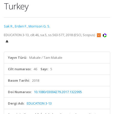
Turkey
Sak R.
,
Erden F.
,
Morrison G. S.
EDUCATION 3-13, cilt.46, sa.5, ss.563-577, 2018 (ESCI, Scopus)
Yayın Türü:
Makale / Tam Makale
Cilt numarası:
46
Sayı:
5
Basım Tarihi:
2018
Doi Numarası:
10.1080/03004279.2017.1322995
Dergi Adı:
EDUCATION 3-13