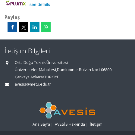
-
see details
Paylaş
İletişim Bilgileri
Orta Doğu Teknik Üniversitesi
Üniversiteler Mahallesi,Dumlupınar Bulvarı No:1 06800
Çankaya Ankara/TÜRKİYE
avesis@metu.edu.tr
Ana Sayfa
|
AVESİS Hakkında
|
İletişim